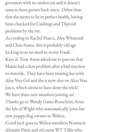
groomers with no undercoat and it doesn't 
seem to have grown back since.  Other than 
that she seems to be in perfect health, having 
been checked for Cushings and Thyroid 
problems by the vet.
According to Rachel Pearce, Alex Witmond 
and Chris Amos, this is probably old age 
kicking in so no need to worry Frank.
Kaye & Tony Attoe asked me to pass on that 
Maisie had a skin problem after a bad reaction 
to steroids.  They have been treating her with 
Aloe Vera Gel and she is now also on Aloe Vera 
juice, which seems to have done the trick!
We have three new members joining us!  
Thanks go to Wendy Gatto-Ronchieri, from 
the Isle of Wight who automatically joins her 
new puppy/dog owners to Weltos.
Good luck goes to Weltos members Norma & 
Alistaire Pirrie and ofcourse WT Tillie who 