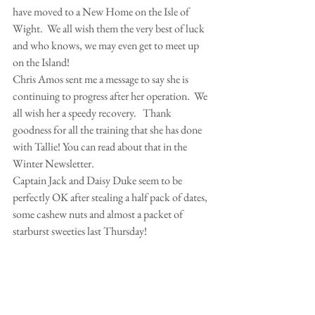
have moved to a New Home on the Isle of 
Wight.  We all wish them the very best of luck 
and who knows, we may even get to meet up 
on the Island!
Chris Amos sent me a message to say she is 
continuing to progress after her operation.  We 
all wish her a speedy recovery.   Thank 
goodness for all the training that she has done 
with Tallie! You can read about that in the  
Winter Newsletter.
Captain Jack and Daisy Duke seem to be 
perfectly OK after stealing a half pack of dates, 
some cashew nuts and almost a packet of 
starburst sweeties last Thursday!