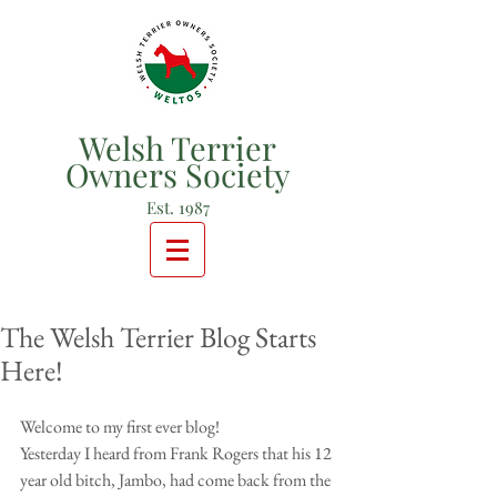
Welsh Terrier
Owners Society
Est. 1987
The Welsh Terrier Blog Starts
Here!
Welcome to my first ever blog!
Yesterday I heard from Frank Rogers that his 12 
year old bitch, Jambo, had come back from the 