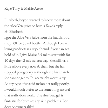
Kaye Tony & Maisie Attoe 
Elizabeth Jenyon wanted to know more about 
the Aloe Vera juice so here is Kaye's reply: 
Hi Elizabeth, 
I got the Aloe Vera juice from the health food 
shop, £8 for 50 ml bottle.  Although Forever 
living products is a super brand if you can get 
hold of it. I give Maize 2.5 ml to start with for 
10 days then 2 mls twice a day.  She still has a 
little nibble every now & then, but she has 
stopped going crazy as though she has an itch 
she cannot get to. It is certainly worth a try. 
As any type of steroid makes her really poorly,  
I would much prefer to use something natural 
that really does work. The aloe Vera gel is 
fantastic for burns & any skin problems. For  
dogs & owners alike!  