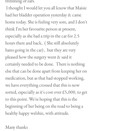
trimming of ears. 
 I thought I would let you all know that Maisie 
had her bladder operation yesterday & came 
home today. She is feeling very sore, and I don't 
think I'm her favourite person at present, 
especially as she had a trip in the car for 2.5 
hours there and back,  ( She still absolutely 
hates going in the car) ,  but they are very 
pleased how the surgery went & said it 
certainly needed to be done.  There is nothing 
else that can be done apart from keeping her on 
medication, but as that had stopped working, 
we have everything crossed that this is now 
sorted, especially as it's cost over £5,000, to get 
to this point. We're hoping that this is the 
beginning of her being on the road to being a 
healthy happy welshie, with attitude. 
Many thanks 