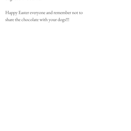
Happy Easter everyone and remember not to 
share the chocolate with your dogs!!! 