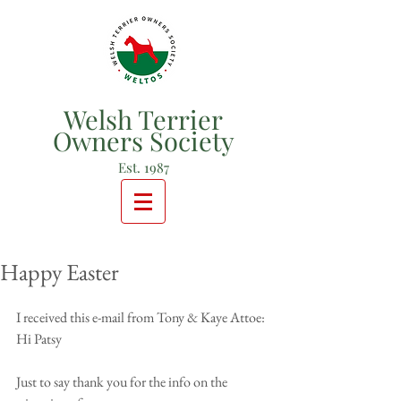
Welsh Terrier
Owners Society
Est. 1987
Happy Easter
I received this e-mail from Tony & Kaye Attoe: 
Hi Patsy
Just to say thank you for the info on the 