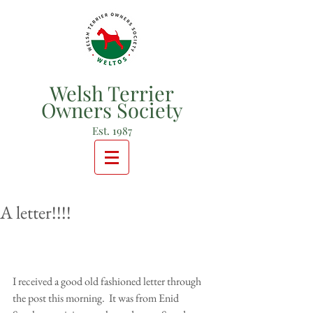
Welsh Terrier
Owners Society
Est. 1987
A letter!!!!
I received a good old fashioned letter through 
the post this morning.  It was from Enid 