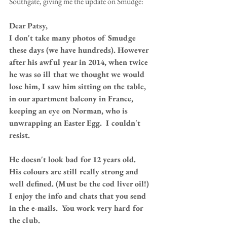
Southgate, giving me the update on Smudge: 
Dear Patsy,
I don't take many photos of Smudge 
these days (we have hundreds). However 
after his awful year in 2014, when twice 
he was so ill that we thought we would 
lose him, I saw him sitting on the table, 
in our apartment balcony in France, 
keeping an eye on Norman, who is 
unwrapping an Easter Egg.  I couldn't 
resist.
He doesn't look bad for 12 years old.  
His colours are still really strong and 
well defined. (Must be the cod liver oil!) 
I enjoy the info and chats that you send 
in the e-mails.  You work very hard for 
the club.