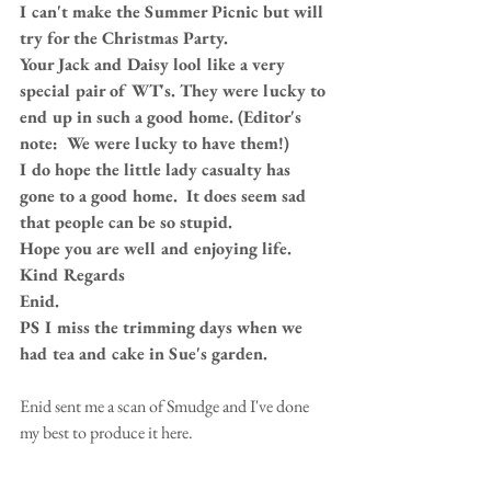
I can't make the Summer Picnic but will 
try for the Christmas Party.
Your Jack and Daisy lool like a very 
special pair of WT's. They were lucky to 
end up in such a good home. (Editor's 
note:  We were lucky to have them!)
I do hope the little lady casualty has 
gone to a good home.  It does seem sad 
that people can be so stupid.
Hope you are well and enjoying life.
Kind Regards
Enid.
PS I miss the trimming days when we 
had tea and cake in Sue's garden.
Enid sent me a scan of Smudge and I've done 
my best to produce it here. 