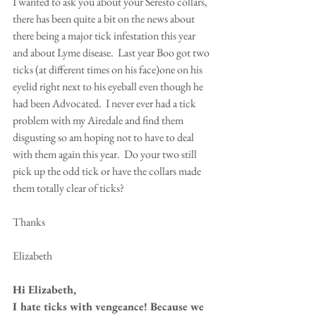
I wanted to ask you about your Seresto collars, 
there has been quite a bit on the news about 
there being a major tick infestation this year 
and about Lyme disease.  Last year Boo got two 
ticks (at different times on his face)one on his 
eyelid right next to his eyeball even though he 
had been Advocated.  I never ever had a tick 
problem with my Airedale and find them 
disgusting so am hoping not to have to deal 
with them again this year.  Do your two still 
pick up the odd tick or have the collars made 
them totally clear of ticks?
Thanks
Elizabeth 
Hi Elizabeth,
I hate ticks with vengeance! Because we 