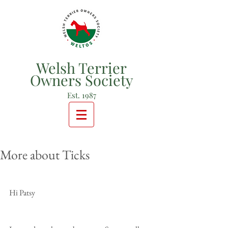
Welsh Terrier
Owners Society
Est. 1987
More about Ticks
Hi Patsy