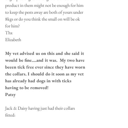
product in them might not be enough for him 
to keep the pests away are both of yours under 
8kgs or do you think the small on will be ok 
for him? 
Thx 
Elizabeth 
My vet advised us on this and she said it 
would be fine....and it was.  My two have 
beeen tick free ever since they have worn 
the collars. I should do it soon as my vet 
has already had dogs in with ticks 
having to be removed!
Patsy
Jack & Daisy having just had their collars 
fitted: 