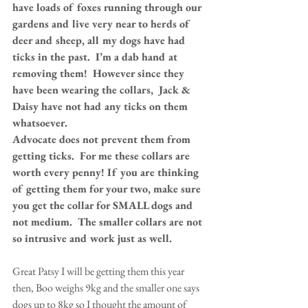
have loads of foxes running through our 
gardens and live very near to herds of 
deer and sheep, all my dogs have had 
ticks in the past.  I’m a dab hand at 
removing them!  However since they 
have been wearing the collars,  Jack & 
Daisy have not had any ticks on them 
whatsoever.
Advocate does not prevent them from 
getting ticks.  For me these collars are 
worth every penny! If you are thinking 
of getting them for your two, make sure 
you get the collar for SMALL dogs and 
not medium.  The smaller collars are not 
so intrusive and work just as well.
Great Patsy I will be getting them this year 
then, Boo weighs 9kg and the smaller one says 
dogs up to 8kg so I thought the amount of 