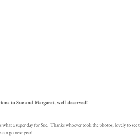
ions to Sue and Margaret, well deserved!  
 what a super day for Sue.  Thanks whoever took the photos, lovely to see t
can go next year! 