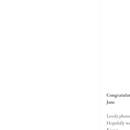
Congratulat
Jane 
Lovely photos
Hopefully we 
Kaye x 