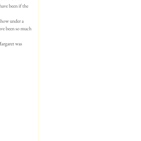
ave been if the 
 show under a 
have been so much 
Margaret was 