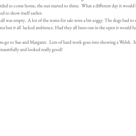
cided to come home, the sun started to shine.  What a different day it would h
d to show itself earlier. 
ll was empty.  A lot of the wares for sale were a bit soggy. The dogs had to
area but it all  lacked ambience. Had they all been out in the open it would 
s go to Sue and Margaret.  Lots of hard work goes into showing a Welsh.  
eautifully and looked really good! 