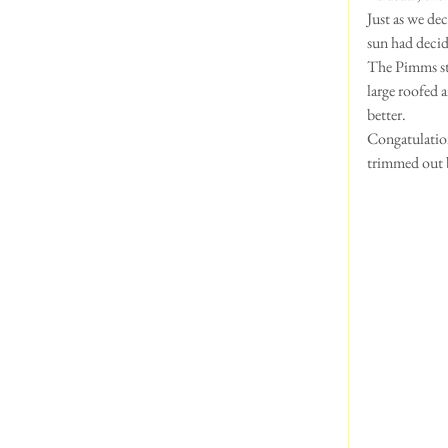
Just as we de
sun had decide
The Pimms sta
large roofed 
better.  
Congatulation
trimmed out b