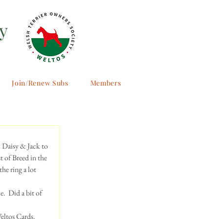
y
Join/Renew Subs
Members
k Daisy & Jack to 
 of Breed in the 
he ring a lot 
  Did a bit of 
eltos Cards. 