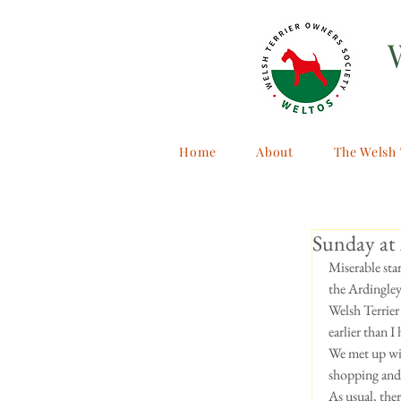
Home
About
The Welsh 
Sunday at
Miserable sta
the Ardingley
Welsh Terrier 
earlier than I
We met up wit
shopping and 
As usual, the