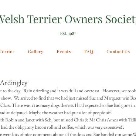
Welsh Terrier Owners Societ
Est. 1987
Terrier
Gallery
Events
FAQ
Contact Us
 Ardingley
rt to the day.  Rain drizzling and it was dull and overcast.  However, we too
 show.  We arrived to find that we had just missed Sue and Margaret  win Best
Class. There wasn't as many dogs there as I had expected so Sue had gone in t
 had anticipated. Maybe the weather had put a lot of people off. 
h Robin and Janet with Seb, but missed Chris & Mr Chris Amos with Tallie.
had the obligatory bacon roll and coffee, which was very expensive! . 
re were lots of nice comments about all the dogs and Sue handed out some W