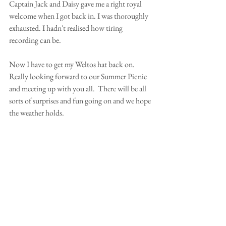
Captain Jack and Daisy gave me a right royal 
welcome when I got back in. I was thoroughly 
exhausted. I hadn't realised how tiring 
recording can be.  
Now I have to get my Weltos hat back on.  
Really looking forward to our Summer Picnic 
and meeting up with you all.  There will be all 
sorts of surprises and fun going on and we hope 
the weather holds. 