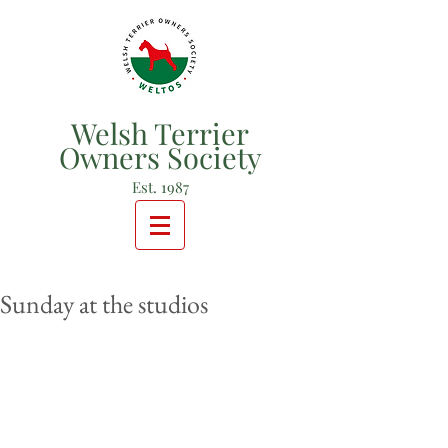
Welsh Terrier
Owners Society
Est. 1987
Sunday at the studios