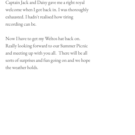
Captain Jack and Daisy gave me a right royal 
welcome when I got back in. I was thoroughly 
exhausted. I hadn't realised how tiring 
recording can be.  
Now I have to get my Weltos hat back on.  
Really looking forward to our Summer Picnic 
and meeting up with you all.  There will be all 
sorts of surprises and fun going on and we hope 
the weather holds. 