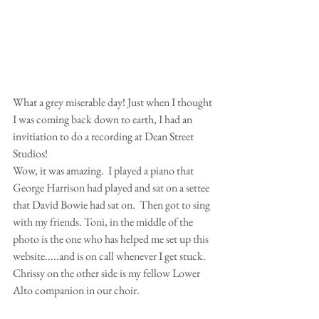
What a grey miserable day! Just when I thought 
I was coming back down to earth, I had an 
invitiation to do a recording at Dean Street 
Studios! 
Wow, it was amazing.  I played a piano that 
George Harrison had played and sat on a settee 
that David Bowie had sat on.  Then got to sing 
with my friends. Toni, in the middle of the 
photo is the one who has helped me set up this 
website.....and is on call whenever I get stuck. 
Chrissy on the other side is my fellow Lower 
Alto companion in our choir. 