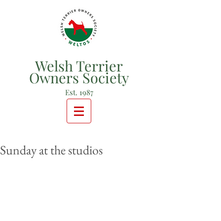
Welsh Terrier
Owners Society
Est. 1987
Sunday at the studios