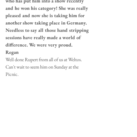
who has put him into a show recently 
and he won his category! She was really 
pleased and now she is taking him for 
another show taking place in Germany. 
Needless to say all those hand stripping 
sessions have really made a world of 
difference. We were very proud.
Regan 
Well done Rupert from all of us at Weltos.  
Can't wait to seem him on Sunday at the 
Picnic.   