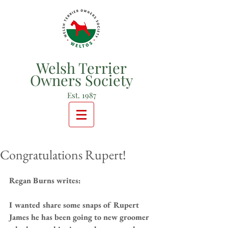
Welsh Terrier
Owners Society
Est. 1987
Congratulations Rupert!
Regan Burns writes:
I wanted share some snaps of Rupert 
James he has been going to new groomer 