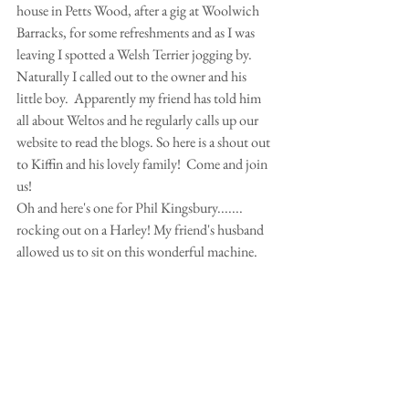
house in Petts Wood, after a gig at Woolwich 
Barracks, for some refreshments and as I was 
leaving I spotted a Welsh Terrier jogging by. 
Naturally I called out to the owner and his 
little boy.  Apparently my friend has told him 
all about Weltos and he regularly calls up our 
website to read the blogs. So here is a shout out 
to Kiffin and his lovely family!  Come and join 
us! 
Oh and here's one for Phil Kingsbury....... 
rocking out on a Harley! My friend's husband 
allowed us to sit on this wonderful machine. 