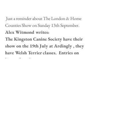
 Just a reminder about The London & Home 
Counties Show on Sunday 13th September. 
Alex Witmond writes:
The Kingston Canine Society have their 
show on the 19th July at Ardingly , they 
have Welsh Terrier classes.  Entries on 
line at fossedata . 
The Trimming Day is on Sunday 26th July, 
costs £25.  All details on the 
EVENTS PAGE.