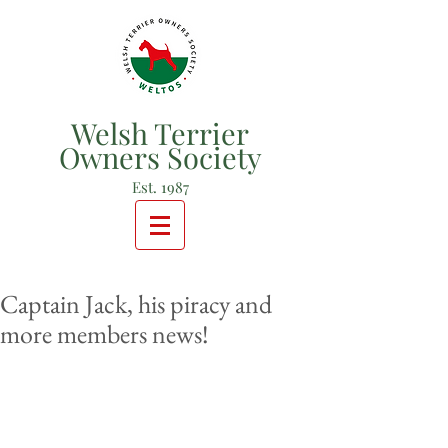
Welsh Terrier
Owners Society
Est. 1987
Captain Jack, his piracy and
more members news!