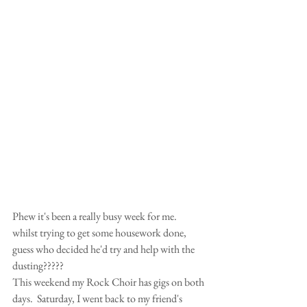
Phew it's been a really busy week for me.  
whilst trying to get some housework done, 
guess who decided he'd try and help with the 
dusting????? 
This weekend my Rock Choir has gigs on both 
days.  Saturday, I went back to my friend's 