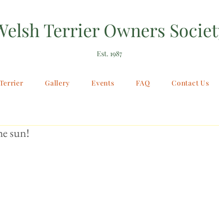
Welsh Terrier Owners Societ
Est. 1987
Terrier
Gallery
Events
FAQ
Contact Us
he sun!