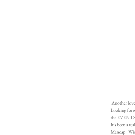
 Another love
Looking forwa
the 
EVENTS
It's been a re
Mencap.  Wis