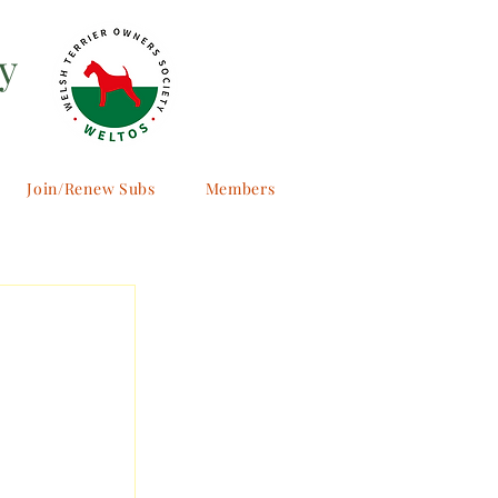
y
Join/Renew Subs
Members