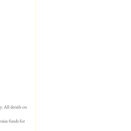
 All details on 
raise funds for 