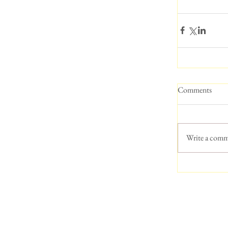
Comments
Write a comm