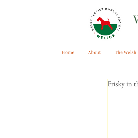
Home
About
The Welsh 
Frisky in t