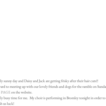
ly sunny day and Daisy and Jack are getting frisky after their hair cuts!! 
rd to meeting up with our lovely friends and dogs for the ramble on Sunday.
 PAGE
 on the website.   
ally busy time for me.  My choir is performing in Bromley tonight in order to 
h us luck! 