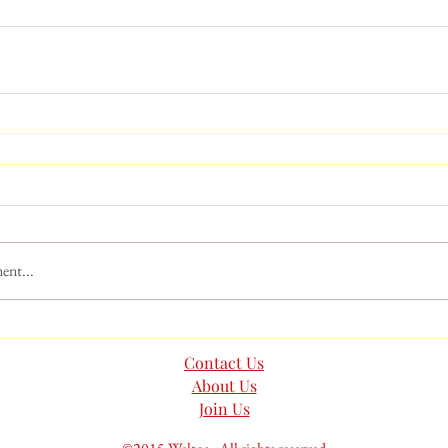
ent...
Contact Us
About Us
Join Us