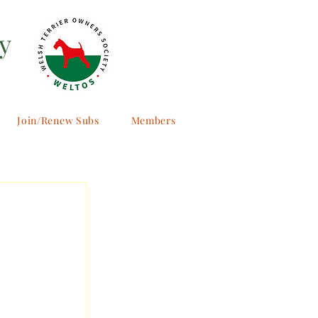
y
Join/Renew Subs
Members