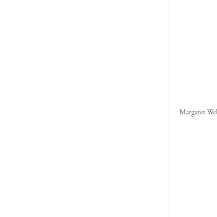
 Margaret We