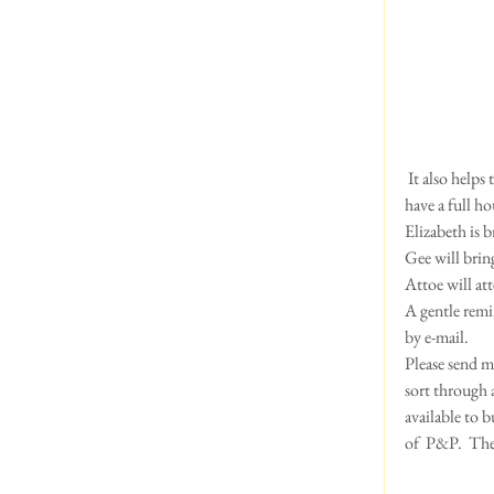
 It also helps to keep your dog trimmed short in this heat....and is more hygenic.   We are thrilled that we 
have a full h
Elizabeth is 
Gee will brin
Attoe will att
A gentle remi
by e-mail.  
Please send me
sort through 
available to b
of  P&P.  The