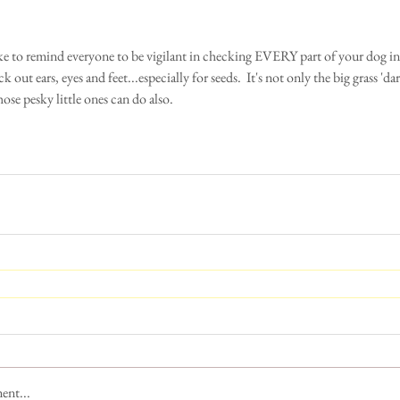
 out ears, eyes and feet...especially for seeds.  It's not only the big grass 'dar
ose pesky little ones can do also. 
ent...