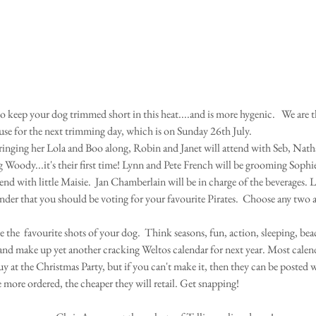
ouse for the next trimming day, which is on Sunday 26th July. 
bringing her Lola and Boo along, Robin and Janet will attend with Seb, Nat
g Woody...it's their first time! Lynn and Pete French will be grooming Soph
end with little Maisie.  Jan Chamberlain will be in charge of the beverages. Let
nder that you should be voting for your favourite Pirates.  Choose any two
 the  favourite shots of your dog.  Think seasons, fun, action, sleeping, beac
and make up yet another cracking Weltos calendar for next year. Most calend
uy at the Christmas Party, but if you can't make it, then they can be posted 
 more ordered, the cheaper they will retail. Get snapping! 