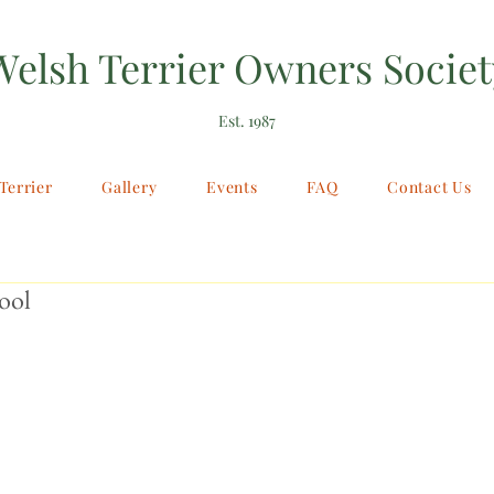
Welsh Terrier Owners Societ
Est. 1987
Terrier
Gallery
Events
FAQ
Contact Us
ool