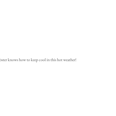
bster knows how to keep cool in this hot weather! 