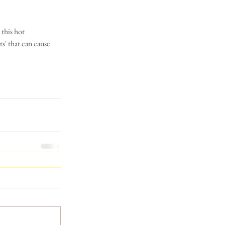
ts' that can cause 