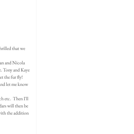
han and Nicola 
ie. Tony and Kaye 
 the fur fly!  
 and let me know 
h etc.  Then I'll 
ars will then be 
with the addition 