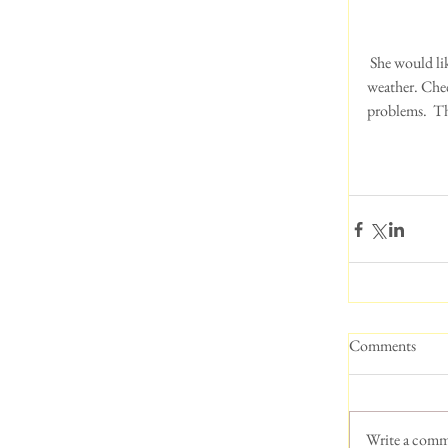
 She would like to remind everyone to be vigilant in checking EVERY part of your dog in this hot 
weather. Check
problems.  Th
Comments
Write a comm