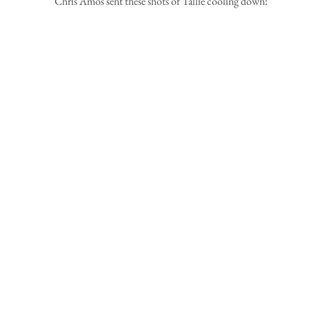
Chris Amos sent these shots of Tallie cooling down! 