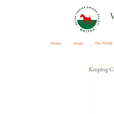
Home
About
The Welsh 
Keeping C