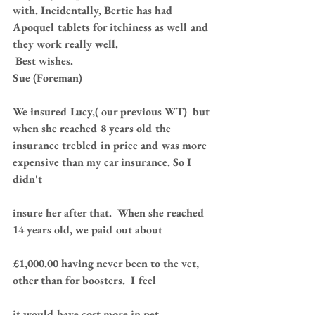
with. Incidentally, Bertie has had 
Apoquel tablets for itchiness as well and 
they work really well.
 Best wishes.   
Sue (Foreman)
We insured Lucy,( our previous WT)  but 
when she reached 8 years old the 
insurance trebled in price and was more 
expensive than my car insurance. So I 
didn't 
insure her after that.  When she reached 
14 years old, we paid out about 
£1,000.00 having never been to the vet, 
other than for boosters.  I feel 
it would have cost more in pet 