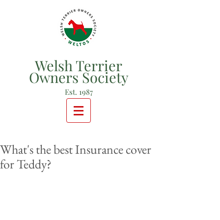
Welsh Terrier
Owners Society
Est. 1987
What's the best Insurance cover
for Teddy?