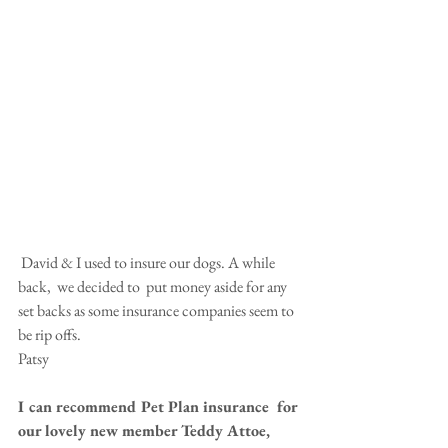
 David & I used to insure our dogs. A while 
back,  we decided to  put money aside for any 
set backs as some insurance companies seem to 
be rip offs. 
Patsy 
I can recommend Pet Plan insurance  for 
our lovely new member Teddy Attoe, 