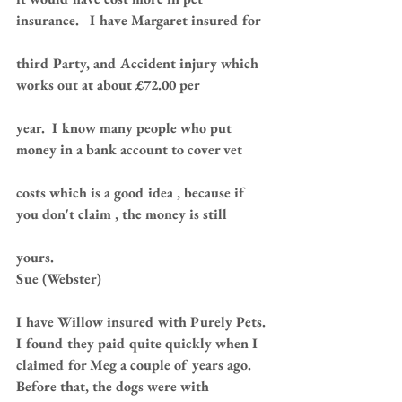
insurance.   I have Margaret insured for 
third Party, and Accident injury which 
works out at about £72.00 per 
year.  I know many people who put 
money in a bank account to cover vet 
costs which is a good idea , because if 
you don't claim , the money is still
yours.
Sue (Webster)
I have Willow insured with Purely Pets. 
I found they paid quite quickly when I 
claimed for Meg a couple of years ago. 
Before that, the dogs were with 