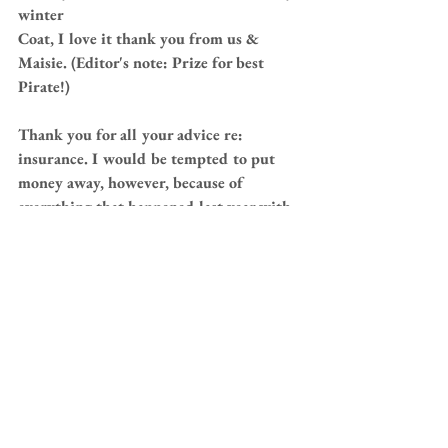
winter
Coat, I love it thank you from us & 
Maisie. (Editor's note: Prize for best 
Pirate!)
Thank you for all your advice re: 
insurance. I would be tempted to put 
money away, however, because of 
everything that happened last year with 
Maisie, our bill for the year was over 
£6,500, which has frightened us & I 
think perhaps we will insure for a 
couple of years. Then if all seems ok , 
may then swop to putting funds into a 
separate account.
We have had a couple of scary run ins 
between Maisie & Teddy, and she is 
fantastic