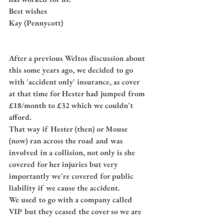
Best wishes
Kay (Pennycott)
After a previous Weltos discussion about 
this some years ago, we decided to go 
with 'accident only' insurance, as cover 
at that time for Hester had jumped from 
£18/month to £32 which we couldn't 
afford.
That way if Hester (then) or Mouse 
(now) ran across the road and was 
involved in a collision, not only is she 
covered for her injuries but very 
importantly we're covered for public 
liability if we cause the accident.
We used to go with a company called 
VIP but they ceased the cover so we are 