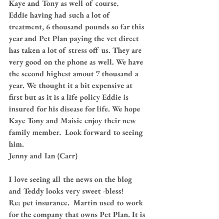
Kaye and Tony as well of course. 
Eddie having had such a lot of 
treatment, 6 thousand pounds so far this 
year and Pet Plan paying the vet direct 
has taken a lot of stress off us. They are 
very good on the phone as well. We have 
the second highest amout 7 thousand a 
year. We thought it a bit expensive at 
first but as it is a life policy Eddie is 
insured for his disease for life. We hope 
Kaye Tony and Maisie enjoy their new 
family member.  Look forward to seeing 
him.
Jenny and Ian (Carr)
I love seeing all the news on the blog 
and Teddy looks very sweet -bless!
Re: pet insurance.  Martin used to work 
for the company that owns Pet Plan. It is 