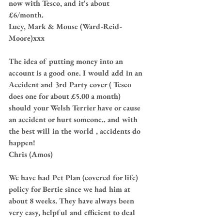
now with Tesco, and it's about 
£6/month.
Lucy, Mark & Mouse (Ward-Reid-
Moore)xxx
The idea of putting money into an 
account is a good one. I would add in an 
Accident and 3rd Party cover ( Tesco 
does one for about £5.00 a month) 
should your Welsh Terrier have or cause 
an accident or hurt someone.. and with 
the best will in the world , accidents do 
happen! 
Chris (Amos)
We have had Pet Plan (covered for life) 
policy for Bertie since we had him at 
about 8 weeks. They have always been 
very easy, helpful and efficient to deal 