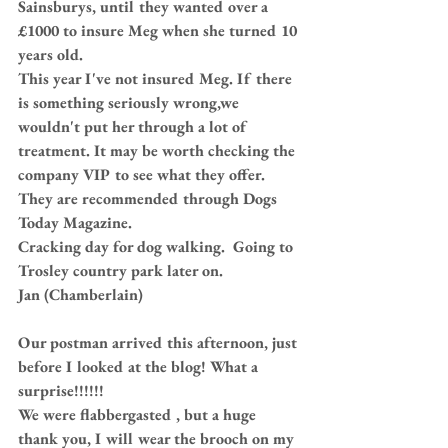
Sainsburys, until they wanted over a 
£1000 to insure Meg when she turned 10 
years old.
This year I've not insured Meg. If there 
is something seriously wrong,we 
wouldn't put her through a lot of 
treatment. It may be worth checking the 
company VIP to see what they offer. 
They are recommended through Dogs 
Today Magazine.
Cracking day for dog walking.  Going to 
Trosley country park later on.
Jan (Chamberlain)
Our postman arrived this afternoon, just 
before I looked at the blog! What a 
surprise!!!!!!
We were flabbergasted , but a huge 
thank you, I will wear the brooch on my 