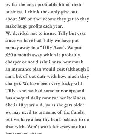
by far the most profitable bit of their 
business. I think they only give out 
about 30% of the income they get so they 
make huge profits each year.
We decided not to insure Tilly but ever 
since we have had Tilly we have put 
money away in a "Tilly Acct". We put 
£50 a month away which is probably 
cheaper or not dissimilar to how much 
an insurance plan would cost (although I 
am a bit of out date with how much they 
charge). We have been very lucky with 
Tilly - she has had some minor ops and 
has apoquel daily now for her itchiness. 
She is 10 years old,  so as she gets older 
we may need to use some of the funds,  
but we have a healthy bank balance to do 
that with. Won't work for everyone but 
has worked for us.