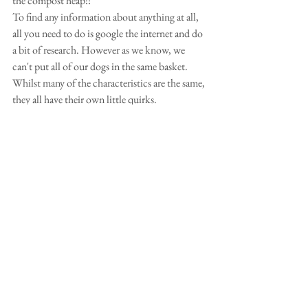
the compost heap!! 
To find any information about anything at all,  
all you need to do is google the internet and do 
a bit of research. However as we know, we 
can't put all of our dogs in the same basket. 
Whilst many of the characteristics are the same, 
they all have their own little quirks. 
 Sue is not the only one who isn't sure about 
the above statement so I did some more  
research and found out that dogs not only 
sweat through their paws, but also their ears 
and nose and ofcourse by panting, which cools 
them down.  However the word "Doritos" 
popped up a few times.  Some people said their 
dog sometimes smelled of Doritos.  Hmm I 
quite like Doritos!  Apart from when our dogs 
get wet, do any of your dogs get a bit whiffy 
sometimes? 