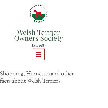
Welsh Terrier
Owners Society
Est. 1987
Shopping, Harnesses and other
facts about Welsh Terriers