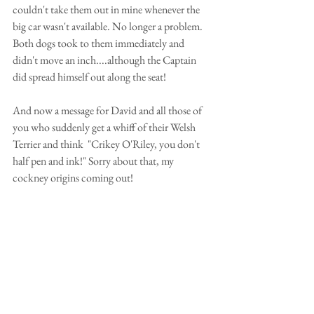
couldn't take them out in mine whenever the 
big car wasn't available. No longer a problem.  
Both dogs took to them immediately and 
didn't move an inch....although the Captain 
did spread himself out along the seat! 
And now a message for David and all those of 
you who suddenly get a whiff of their Welsh 
Terrier and think  "Crikey O'Riley, you don't 
half pen and ink!" Sorry about that, my 
cockney origins coming out! 