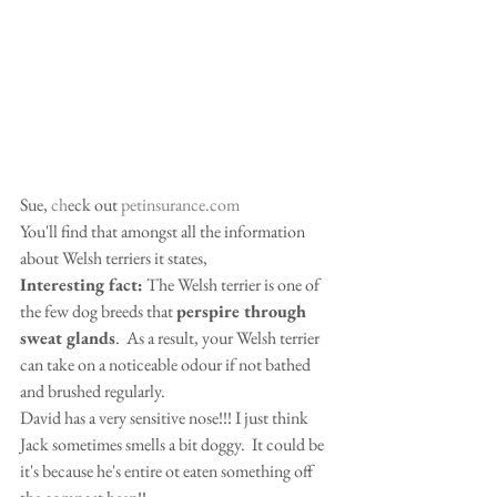
Sue, 
ch
eck out 
petinsurance.com
You'll find that amongst all the information 
about Welsh terriers it states,  
Interesting fact:
 The Welsh terrier is one of 
the few dog breeds that 
perspire through 
sweat glands
.  As a result, your Welsh terrier 
can take on a noticeable odour if not bathed 
and brushed regularly.   
David has a very sensitive nose!!! I just think 
Jack sometimes smells a bit doggy.  It could be 
it's because he's entire ot eaten something off 