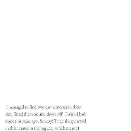
 I managed to find two car harnesses in their 
size, fitted them on and drove off!  I wish I had 
done this years ago. So easy! They always travel 
in their crates in the big car, which meant I 