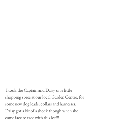
 I took the Captain and Daisy on a little 
shopping spree at our local Garden Centre, for 
some new dog leads, collars and harnesses. 
Daisy got a bit of a shock though when she 
came face to face with this lot!!! 