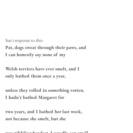
Sue's response to this: 
Pat, dogs sweat through their paws, and 
I can honestly say none of my 
Welsh terriers have ever smelt, and I 
only bathed them once a year, 
unless they rolled in something rotten.  
I hadn't bathed Margaret for 
two years, and I bathed her last week, 
not because she smelt, but she 
was nibbling her feet. I usually can smell 