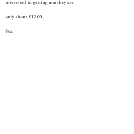
interested in getting one they are 
only about £12.00 .
Sue 