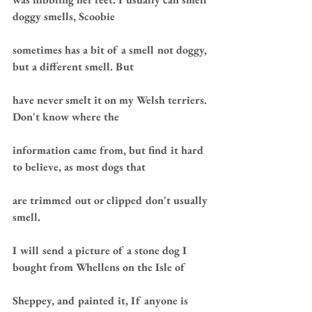
doggy smells, Scoobie 
sometimes has a bit of a smell not doggy, 
but a different smell. But 
have never smelt it on my Welsh terriers. 
Don't know where the 
information came from, but find it hard 
to believe, as most dogs that 
are trimmed out or clipped don't usually 
smell.
I will send a picture of a stone dog I 
bought from Whellens on the Isle of 
Sheppey, and painted it, If anyone is 