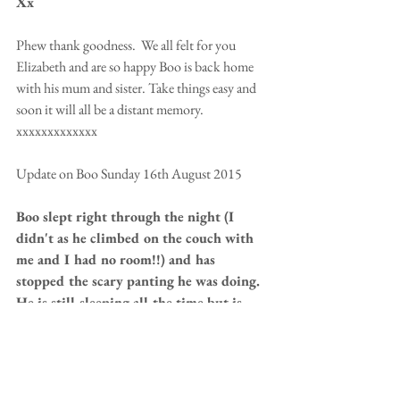
Xx
Phew thank goodness.  We all felt for you 
Elizabeth and are so happy Boo is back home 
with his mum and sister. Take things easy and 
soon it will all be a distant memory. 
xxxxxxxxxxxxx 
Update on Boo Sunday 16th August 2015 
Boo slept right through the night (I 
didn't as he climbed on the couch with 
me and I had no room!!) and has 
stopped the scary panting he was doing.  
He is still sleeping all the time but is 
eating and drinking.   It is day 5 and the 
vet said if he made it to day 5, without 
collapsing or getting a temperature, he 
was proabably going to be o.k. So I am 