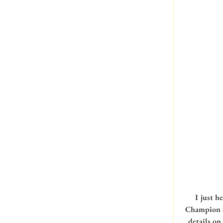
I just h
Champion S
details on