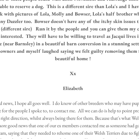
ble to reserve a dog.  This is a different sire than Lola's and I hav
k with pictures of Lola, Molly and Bowser, Lola's half brother w
y Dazzler too.  Bowser doesn't have any of the itchy skin issues t
(different sire)   Run it by the people and you can give them my c
 interested.  They will have to be willing to travel as Jacqui lives 
e (near Barnsley) in a beautiful barn conversion in a stunning set
owners and myself laughed saying we felt guilty removing them 
beautiful home !
Xx
Elizabeth
d news, I hope all goes well.  I do know of other breeders who may have pup
t for the people I spoke to, to contact me.  All we can do is help to point p
right direction, whilst always being there for them. Because that's what Welto
more good news that one of our ex members contacted me as someone had go
ram, saying that they needed to rehome one of their Welsh Terriers due to fi