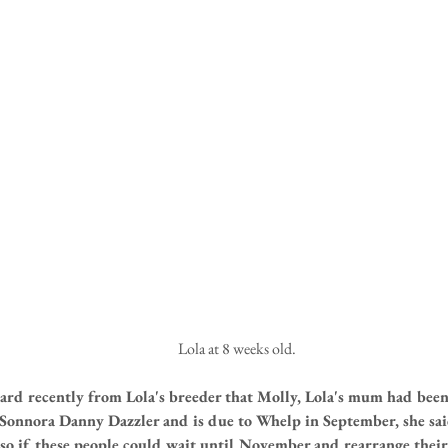
 Lola at 8 weeks old.
eard recently from Lola's breeder that Molly, Lola's mum had bee
onnora Danny Dazzler and is due to Whelp in September, she said
 so if these people could wait until November and rearrange their