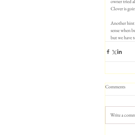
owner tried a
Clover is goi
Another hint 
sense when bu
but we have t
Comments
Write a comm