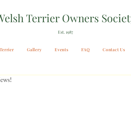
Welsh Terrier Owners Societ
Est. 1987
Terrier
Gallery
Events
FAQ
Contact Us
ews!