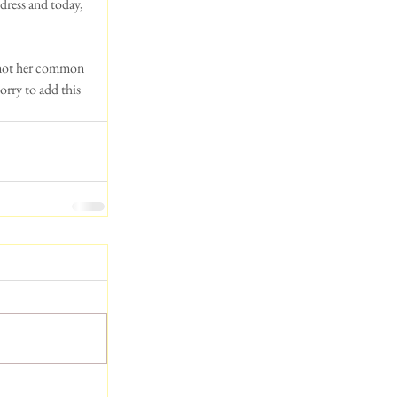
dress and today, 
 not her common 
rry to add this 