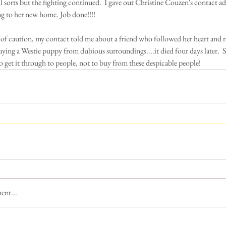
ll sorts but the fighting continued.  I gave out Christine Couzen's contact ad
ng to her new home. Job done!!!! 
of caution, my contact told me about a friend who followed her heart and
ying a Westie puppy from dubious surroundings....it died four days later.  So
o get it through to people, not to buy from these despicable people!
ent...