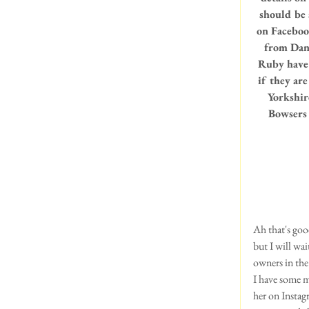
should be a
on Faceboo
from Dann
Ruby have 
if they are
Yorkshir
Bowsers 
Ah that's goo
but I will wai
owners in the 
I have some 
her on Instag