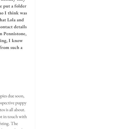
e put a folder 
ho I think was 
hat Lola and 
ontact details 
in Pennistone, 
ting, I know 
from such a 
pies due soon, 
rospective puppy 
s is all about. 
t in touch with 
ghting. The 