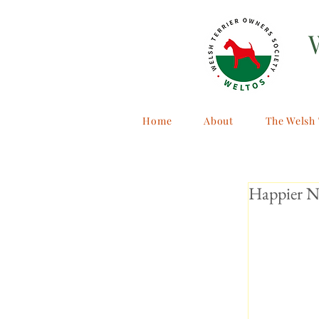
Home
About
The Welsh 
Happier N