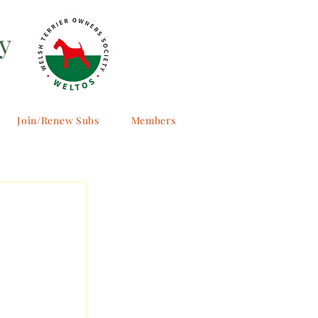
y
Join/Renew Subs
Members