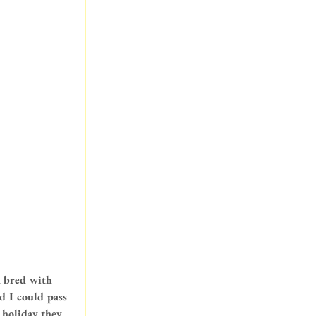
n bred with 
 I could pass 
 holiday they 