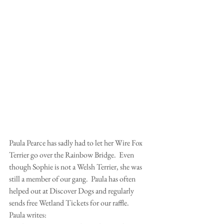
Paula Pearce has sadly had to let her Wire Fox 
Terrier go over the Rainbow Bridge.  Even 
though Sophie is not a Welsh Terrier, she was 
still a member of our gang.  Paula has often 
helped out at Discover Dogs and regularly 
sends free Wetland Tickets for our raffle. 
Paula writes: 