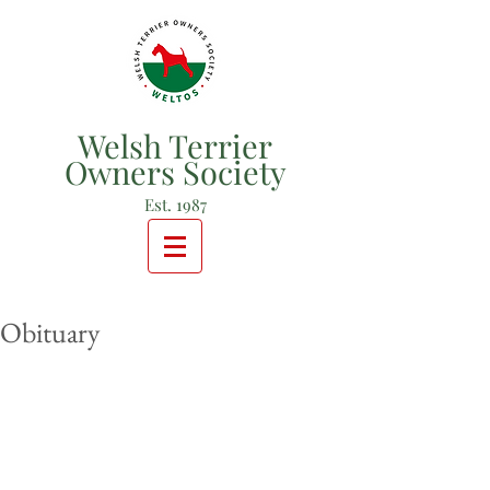
Welsh Terrier
Owners Society
Est. 1987
Obituary