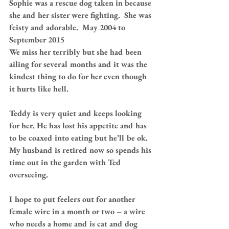
Sophie was a rescue dog taken in because 
she and her sister were fighting.  She was 
feisty and adorable.  May 2004 to 
September 2015
We miss her terribly but she had been 
ailing for several months and it was the 
kindest thing to do for her even though 
it hurts like hell.
Teddy is very quiet and keeps looking 
for her. He has lost his appetite and has 
to be coaxed into eating but he’ll be ok. 
My husband is retired now so spends his 
time out in the garden with Ted 
overseeing.
I hope to put feelers out for another 
female wire in a month or two – a wire 
who needs a home and is cat and dog 