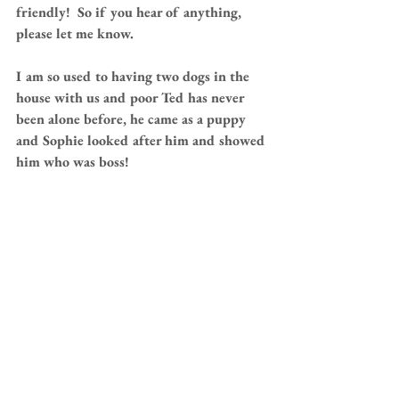
friendly!  So if you hear of anything, 
please let me know.
I am so used to having two dogs in the 
house with us and poor Ted has never 
been alone before, he came as a puppy 
and Sophie looked after him and showed 
him who was boss!
 Great big hugs for Paula, hubby and WT 