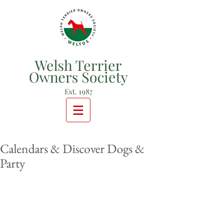
Welsh Terrier
Owners Society
Est. 1987
Calendars & Discover Dogs &
Party