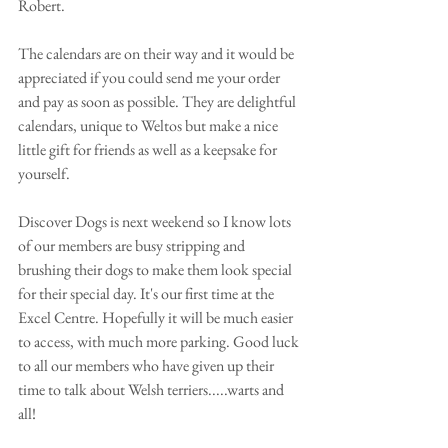
Robert. 
The calendars are on their way and it would be 
appreciated if you could send me your order 
and pay as soon as possible. They are delightful 
calendars, unique to Weltos but make a nice 
little gift for friends as well as a keepsake for 
yourself.  
Discover Dogs is next weekend so I know lots 
of our members are busy stripping and 
brushing their dogs to make them look special 
for their special day. It's our first time at the 
Excel Centre. Hopefully it will be much easier 
to access, with much more parking. Good luck 
to all our members who have given up their 
time to talk about Welsh terriers.....warts and 
all! 