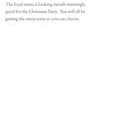
The food menu is looking mouth wateringly 
good for the Christmas Party.  You will all be 
getting the menu soon so you can choose 
which meal you prefer on the day.  A massive 
thankyou to all those people who have offered 
their contributions and help. 
Comments
Write a comment...