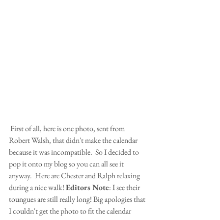
 First of all, here is one photo, sent from 
Robert Walsh, that didn't make the calendar 
because it was incompatible.  So I decided to 
pop it onto my blog so you can all see it 
anyway.  Here are Chester and Ralph relaxing 
during a nice walk! 
Editors Note
: I see their 
toungues are still really long! Big apologies that 
I couldn't get the photo to fit the calendar 