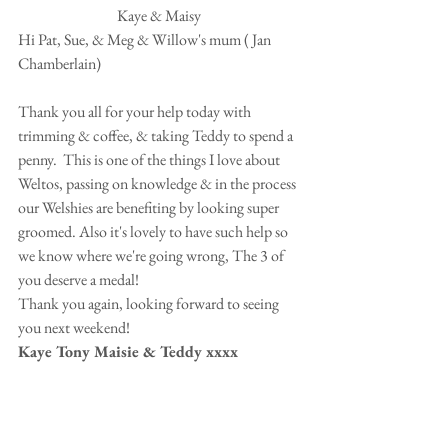
Kaye & Maisy 
Hi Pat, Sue, & Meg & Willow's mum ( Jan 
Chamberlain) 
Thank you all for your help today with 
trimming & coffee, & taking Teddy to spend a 
penny.  This is one of the things I love about 
Weltos, passing on knowledge & in the process 
our Welshies are benefiting by looking super 
groomed. Also it's lovely to have such help so 
we know where we're going wrong, The 3 of 
you deserve a medal!  
Thank you again, looking forward to seeing 
you next weekend!  
Kaye Tony Maisie & Teddy xxxx