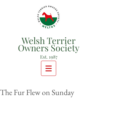
Welsh Terrier
Owners Society
Est. 1987
The Fur Flew on Sunday