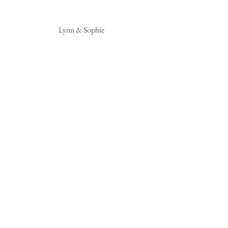
 Lynn & Sophie 