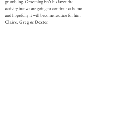
grumbling. Grooming isn’t his favourite 
activity but we are going to continue at home 
and hopefully it will become routine for him.  
Claire, Greg & Dexter