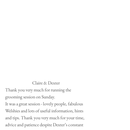
Claire & Dexter 
Thank you very much for running the 
grooming session on Sunday.  
It was a great session - lovely people, fabulous 
Welshies and lots of useful information, hints 
and tips. Thank you very much for your time, 
advice and patience despite Dexter’s constant 