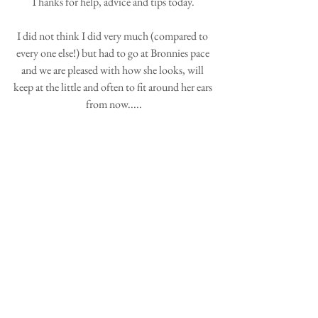
Thanks for help, advice and tips today. 
I did not think I did very much (compared to 
every one else!) but had to go at Bronnies pace 
and we are pleased with how she looks, will 
keep at the little and often to fit around her ears 
from now.....
Please thank Jan for the hostessing so well, a 
good afternoon and off to get my tools sorted 
and sharpened!
Thanks again,
Kim and Bron