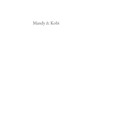
 Mandy & Kobi 