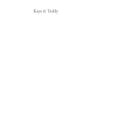
Kaye & Teddy 