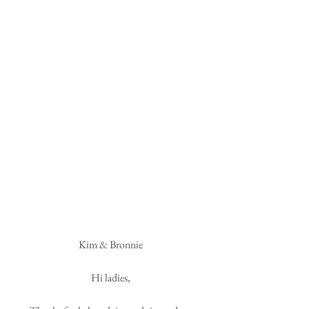
 Kim & Bronnie 
Hi ladies,