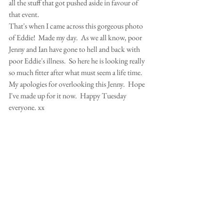
all the stuff that got pushed aside in favour of 
that event. 
That's when I came across this gorgeous photo 
of Eddie!  Made my day.  As we all know, poor 
Jenny and Ian have gone to hell and back with 
poor Eddie's illness.  So here he is looking really 
so much fitter after what must seem a life time. 
My apologies for overlooking this Jenny.  Hope 
I've made up for it now.  Happy Tuesday 
everyone. xx 
Comments