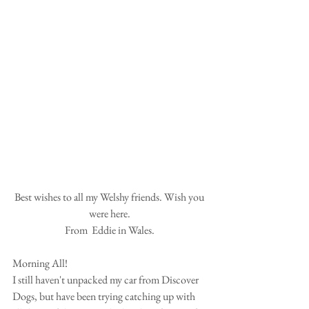
Best wishes to all my Welshy friends. Wish you 
were here. 
From  Eddie in Wales. 
Morning All! 
I still haven't unpacked my car from Discover 
Dogs, but have been trying catching up with 