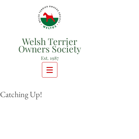
Welsh Terrier
Owners Society
Est. 1987
Catching Up!