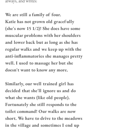
always, and writes: 
We are still a family of four.
Katie has not grown old gracefully 
(she's now 15 1/2)! She does have some 
muscular problems with her shoulders 
and lower back but as long as she has 
regular walks and we keep up with the 
anti-inflammatories she manages pretty 
well. I used to massage her but she 
doesn't want to know any more.
Similarly, our well trained girl has 
decided that she'll ignore us and do 
what she wants (like old people). 
Fortunately she still responds to the 
toilet command! Our walks are now 
short. We have to drive to the meadows 
in the village and sometimes I end up 