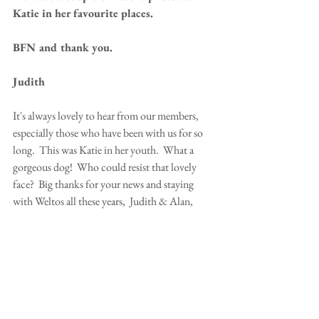
Katie in her favourite places.
BFN and thank you.
Judith
It's always lovely to hear from our members, 
especially those who have been with us for so 
long.  This was Katie in her youth.  What a 
gorgeous dog!  Who could resist that lovely 
face?  Big thanks for your news and staying 
with Weltos all these years,  Judith & Alan, 
WT's Katie & Archie. 