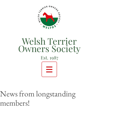
Welsh Terrier
Owners Society
Est. 1987
News from longstanding
members!