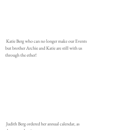
 Katie Berg who can no longer make our Events 
but brother Archie and Katie are still with us 
through the ether! 
 Judith Berg ordered her annual calendar, as 