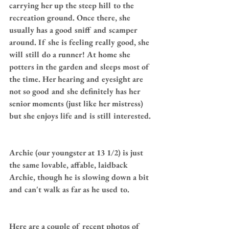
carrying her up the steep hill to the 
recreation ground. Once there, she 
usually has a good sniff and scamper 
around. If she is feeling really good, she 
will still do a runner! At home she 
potters in the garden and sleeps most of 
the time. Her hearing and eyesight are 
not so good and she definitely has her 
senior moments (just like her mistress) 
but she enjoys life and is still interested.
Archie (our youngster at 13 1/2) is just 
the same lovable, affable, laidback 
Archie, though he is slowing down a bit 
and can't walk as far as he used to.
Here are a couple of recent photos of 