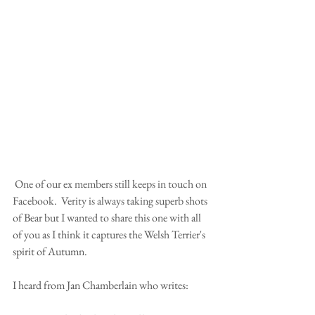
 One of our ex members still keeps in touch on 
Facebook.  Verity is always taking superb shots 
of Bear but I wanted to share this one with all 
of you as I think it captures the Welsh Terrier's 
spirit of Autumn. 
I heard from Jan Chamberlain who writes: 