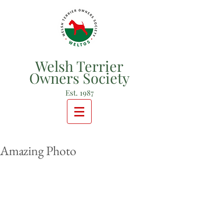
Welsh Terrier
Owners Society
Est. 1987
Amazing Photo