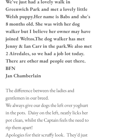
We've just had a lovely walk in 
Greenwich Park and met a lovely little 
Welsh puppy.Her name is Babs and she's 
8 months old. She was with her dog 
walker but I believe her owner may have 
joined Weltos.The dog walker has met 
Jenny & Ian Carr in the park.We also met 
2 Airedales, so we had a job lot today.
There are other mad people out there.
BFN
Jan Chamberlain
The difference between the ladies and 
gentlemen in our breed.  
We always give our dogs the left over yoghurt 
in the pots.  Daisy on the left, neatly licks her 
pot clean, whilst the Captain feels the need to 
rip them apart! 
Apologies for their scruffy look.  They'd just 