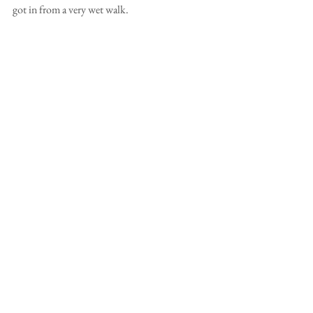
got in from a very wet walk.   