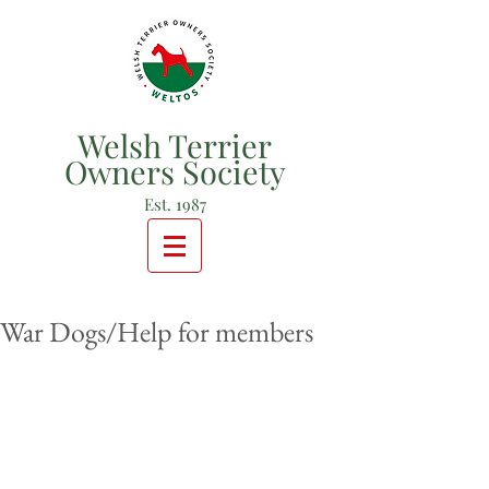
Welsh Terrier
Owners Society
Est. 1987
War Dogs/Help for members