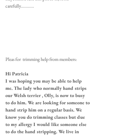
carefully........... 
Pleas for  trimming help from members: 
Hi Patricia
I was hoping you may be able to help 
me. The lady who normally hand strips 
our Welsh terrier , Olly, is now to busy 
to do him. We are looking for someone to 
hand strip him on a regular basis. We 
know you do trimming classes but due 
to my allergy I would like someone else 
to do the hand stripping. We live in 