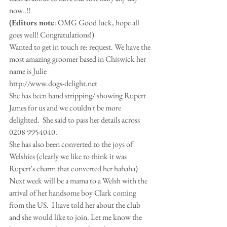
now..!! 
(Editors note
: OMG Good luck, hope all 
goes well! Congratulations!) 
Wanted to get in touch re: request. We have the 
most amazing groomer based in Chiswick her 
name is Julie 
http://www.dogs-delight.net 
She has been hand stripping/ showing Rupert 
James for us and we couldn't be more 
delighted.  She said to pass her details across 
0208 9954040. 
She has also been converted to the joys of 
Welshies (clearly we like to think it was 
Rupert's charm that converted her hahaha) 
Next week will be a mama to a Welsh with the 
arrival of her handsome boy Clark coming 
from the US.  I have told her about the club 
and she would like to join. Let me know the 