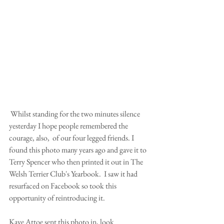
 Whilst standing for the two minutes silence 
yesterday I hope people remembered the 
courage, also,  of our four legged friends. I 
found this photo many years ago and gave it to 
Terry Spencer who then printed it out in The 
Welsh Terrier Club's Yearbook.  I saw it had 
resurfaced on Facebook so took this 
opportunity of reintroducing it. 
Kaye Attoe sent this photo in, look 