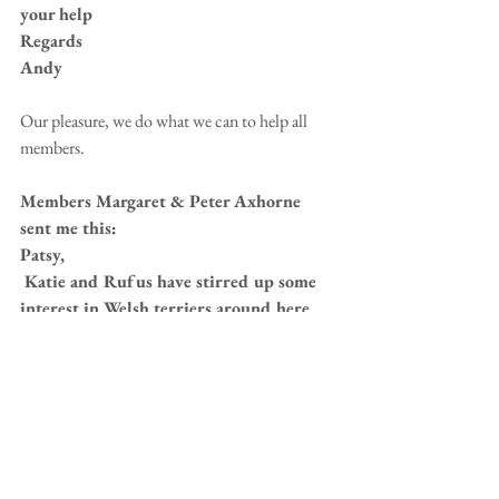
your help
Regards
Andy
Our pleasure, we do what we can to help all 
members. 
Members Margaret & Peter Axhorne 
sent me this:
Patsy,
 Katie and Rufus have stirred up some 
interest in Welsh terriers around here. 
We have had an enquiry about possible 
rescued Welshies. What do we do in this 
situation please?
Also do we still have any W/T collars 
and if so how much are they. Or who do 
we contact.
Regards, Peter & Margaret.