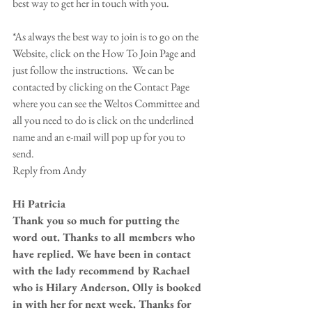
best way to get her in touch with you. 
*As always the best way to join is to go on the 
Website, click on the How To Join Page and 
just follow the instructions.  We can be 
contacted by clicking on the Contact Page 
where you can see the Weltos Committee and 
all you need to do is click on the underlined 
name and an e-mail will pop up for you to 
send. 
Reply from Andy 
Hi Patricia
Thank you so much for putting the 
word out. Thanks to all members who 
have replied. We have been in contact 
with the lady recommend by Rachael 
who is Hilary Anderson. Olly is booked 
in with her for next week. Thanks for 