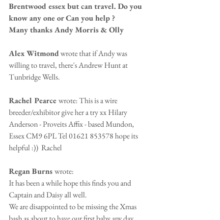
Brentwood essex but can travel. Do you 
know any one or Can you help ? 
Many thanks Andy Morris & Olly
Alex Witmond
 wrote that if Andy was 
willing to travel, there's Andrew Hunt at 
Tunbridge Wells. 
Rachel Pearce 
wrote: This is a wire 
breeder/exhibitor give her a try xx Hilary 
Anderson - Proveits Affix - based Mundon, 
Essex CM9 6PL Tel 01621 853578 hope its 
helpful :))  Rachel 
Regan Burns 
wrote: 
It has been a while hope this finds you and 
Captain and Daisy all well. 
We are disappointed to be missing the Xmas 
bash as about to have our first baby any day 