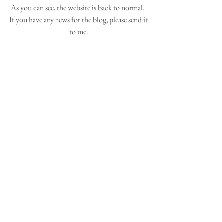
As you can see, the website is back to normal.  
If you have any news for the blog, please send it 
to me. 