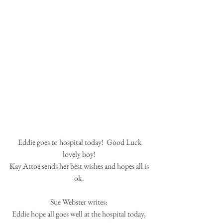
 Eddie goes to hospital today!  Good Luck 
lovely boy! 
Kay Attoe sends her best wishes and hopes all is 
ok. 
Sue Webster writes: 
Eddie hope all goes well at the hospital today, 