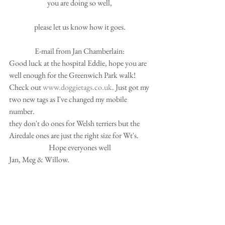
you are doing so well, 
please let us know how it goes. 
E-mail from Jan Chamberlain: 
Good luck at the hospital Eddie, hope you are 
well enough for the Greenwich Park walk! 
Check out 
www.doggietags.co.uk
. Just got my 
two new tags as I've changed my mobile 
number. 
they don't do ones for Welsh terriers but the 
Airedale ones are just the right size for Wt's. 
Hope everyones well 
Jan, Meg & Willow. 