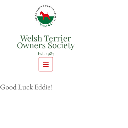
Welsh Terrier
Owners Society
Est. 1987
Good Luck Eddie!