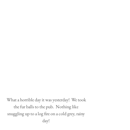
 What a horrible day it was yesterday!  We took 
the fur balls to the pub.  Nothing like 
snuggling up to a log fire on a cold grey, rainy 
day! 