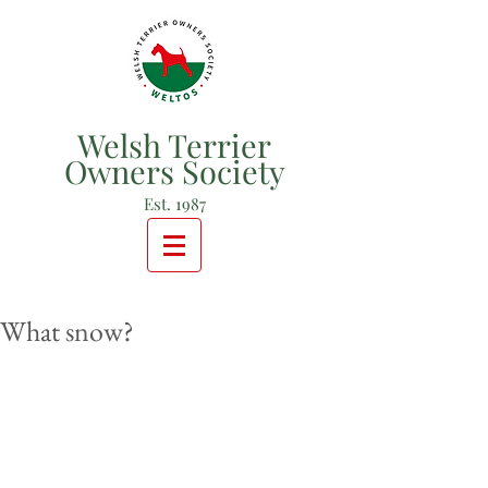
Welsh Terrier
Owners Society
Est. 1987
What snow?