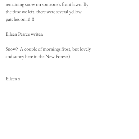
remaining snow on someone's front lawn. By 
the time we left, there were several yellow 
patches on it!!!! 
Eileen Pearce writes: 
Snow?  A couple of mornings frost, but lovely 
and sunny here in the New Forest:) 
Eileen x 
From Australia, Kaye & Tony Attoe write 
"What Snow? Sorry none here, just glorious 
sunshine, hope it's not too cold for you all!!! 
Haha x 