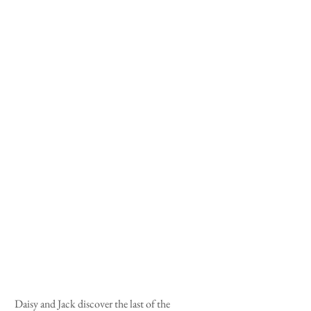
 Daisy and Jack discover the last of the 