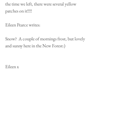
the time we left, there were several yellow 
patches on it!!!! 
Eileen Pearce writes: 
Snow?  A couple of mornings frost, but lovely 
and sunny here in the New Forest:) 
Eileen x 
From Australia, Kaye & Tony Attoe write 
"What Snow? Sorry none here, just glorious 
sunshine, hope it's not too cold for you all!!! 
Haha x 