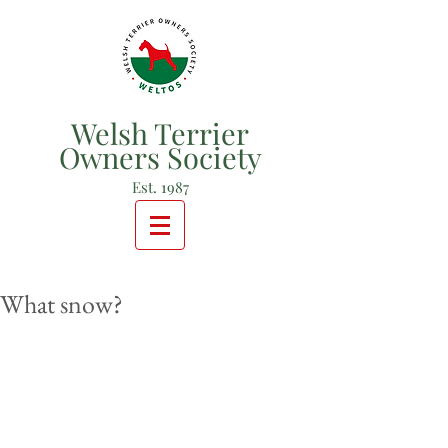
Welsh Terrier
Owners Society
Est. 1987
What snow?