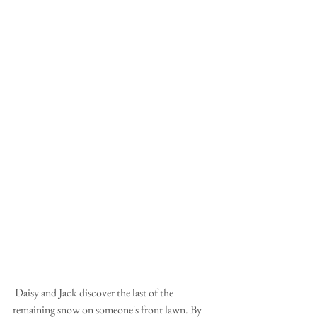
 Daisy and Jack discover the last of the 
remaining snow on someone's front lawn. By 