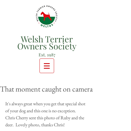
Welsh Terrier
Owners Society
Est. 1987
That moment caught on camera
It's always great when you get that special shot 
of your dog and this one is no exception. 
Chris Cherry sent this photo of Ruby and the 
deer.  Lovely photo, thanks Chris! 