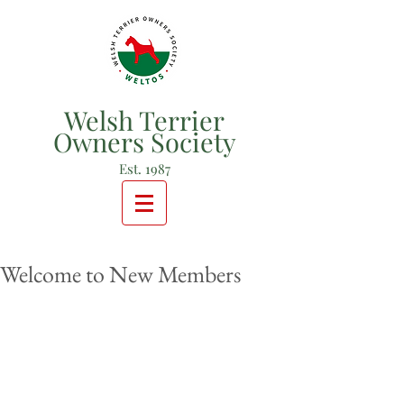
Welsh Terrier
Owners Society
Est. 1987
Welcome to New Members