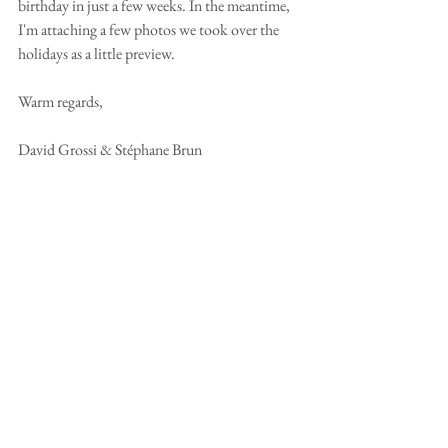
birthday in just a few weeks. In the meantime, 
I'm attaching a few photos we took over the 
holidays as a little preview. 
Warm regards,
David Grossi & Stéphane Brun 