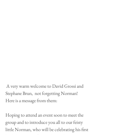
 A very warm welcome to David Grossi and 
Stephane Brun,  not forgetting Norman! 
Here is a message from them: 
Hoping to attend an event soon to meet the 
group and to introduce you all to our feisty 
little Norman, who will be celebrating his first 