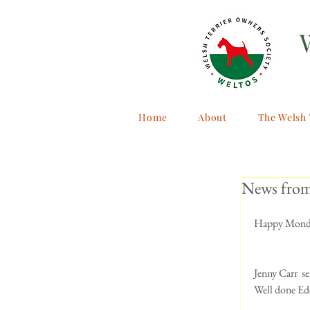
Home
About
The Welsh 
News fro
Happy Monda
Jenny Carr  se
Well done Edd