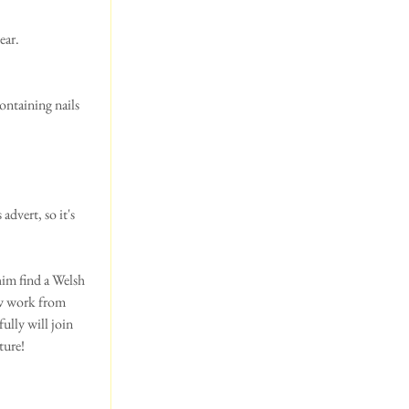
ear. 
ontaining nails 
dvert, so it's 
im find a Welsh 
ow work from 
ully will join 
ure! 