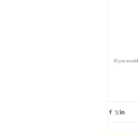
 If you would