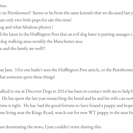
tes: 
t on Pets4homes!!  Seems to be from the same kennels that we dicussed last y
are only two little pups for sale this time!    
og and what fabulous photos ! 
the latest in the Huffington Post that an evil dog hater is putting sausages c
s dog walking areas notably the Manchester area. 
 and the family are well?! 
t Jane.  I for one hadn't seen the Huffington Post article, or the Pest4homes a
hat someone spots these things! 
lked to me at Discover Dogs in 2014 has been in contact with me to help h
.  He has spent the last year researching the breed and he and his wife can n
time is right.  He has  had the good fortune to have found a puppy and hopef
ne living near the Kings Road, watch out for new WT puppy in the near fut
s dominating the news, I just couldn't resist sharing this: 