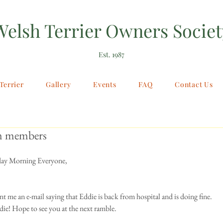
Welsh Terrier Owners Societ
Est. 1987
Terrier
Gallery
Events
FAQ
Contact Us
m members
y Morning Everyone, 
nt me an e-mail saying that Eddie is back from hospital and is doing fine. 
ie! Hope to see you at the next ramble. 