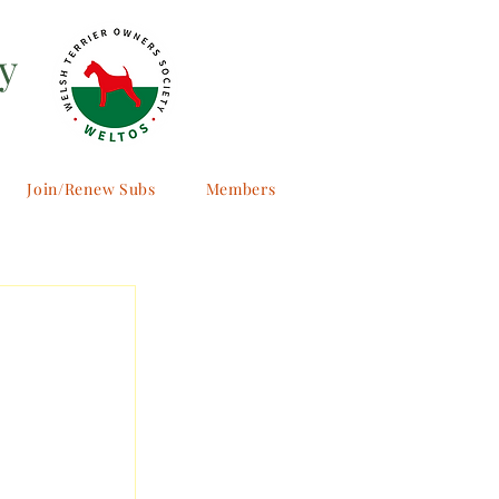
y
Join/Renew Subs
Members