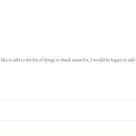
 like to add to the list of things to thank mum for, I would be happy to add