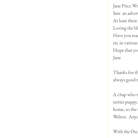
Jane Price Wri
Saw  an adver
At least there 
Loving the bl
Have you read 
etc in variou
Hope that you
Jane 
Thanks for tha
always good t
A chap who ta
terrier puppy
home, so the 
Weltos.  Anyo
With the Oscar