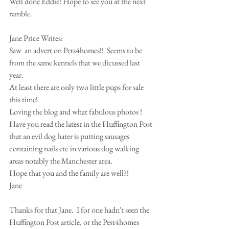
Well done Eddie! Hope to see you at the next 
ramble. 
Jane Price Writes: 
Saw  an advert on Pets4homes!!  Seems to be 
from the same kennels that we dicussed last 
year. 
At least there are only two little pups for sale 
this time!    
Loving the blog and what fabulous photos ! 
Have you read the latest in the Huffington Post 
that an evil dog hater is putting sausages 
containing nails etc in various dog walking 
areas notably the Manchester area. 
Hope that you and the family are well?! 
Jane 
Thanks for that Jane.  I for one hadn't seen the 
Huffington Post article, or the Pest4homes 