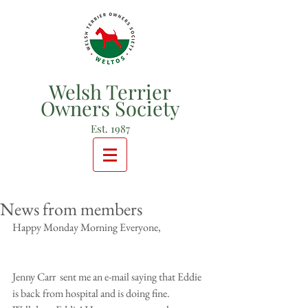
Welsh Terrier
Owners Society
Est. 1987
News from members
Happy Monday Morning Everyone, 
Jenny Carr  sent me an e-mail saying that Eddie 
is back from hospital and is doing fine. 