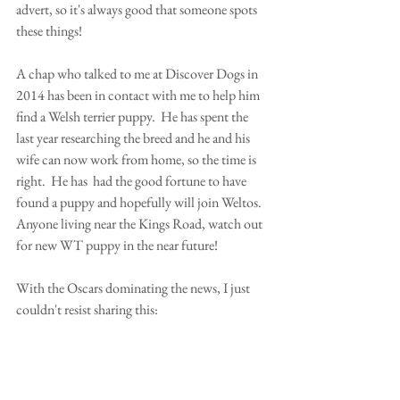
advert, so it's always good that someone spots 
these things! 
A chap who talked to me at Discover Dogs in 
2014 has been in contact with me to help him 
find a Welsh terrier puppy.  He has spent the 
last year researching the breed and he and his 
wife can now work from home, so the time is 
right.  He has  had the good fortune to have 
found a puppy and hopefully will join Weltos.  
Anyone living near the Kings Road, watch out 
for new WT puppy in the near future! 
With the Oscars dominating the news, I just 
couldn't resist sharing this: 