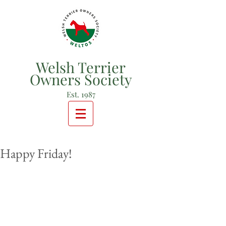
Welsh Terrier
Owners Society
Est. 1987
Happy Friday!