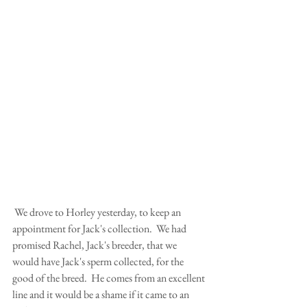
 We drove to Horley yesterday, to keep an 
appointment for Jack's collection.  We had 
promised Rachel, Jack's breeder, that we 
would have Jack's sperm collected, for the 
good of the breed.  He comes from an excellent 
line and it would be a shame if it came to an 