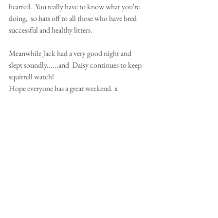
hearted.  You really have to know what you're 
doing,  so hats off to all those who have bred 
successful and healthy litters.   
Meanwhile Jack had a very good night and 
slept soundly......and  Daisy continues to keep 
squirrell watch! 
Hope everyone has a great weekend. x 