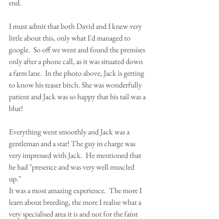
end. 
I must admit that both David and I knew very 
little about this, only what I'd managed to 
google.  So off we went and found the premises 
only after a phone call, as it was situated down 
a farm lane.  In the photo above, Jack is getting 
to know his teaser bitch. She was wonderfully 
patient and Jack was so happy that his tail was a 
blur! 
Everything went smoothly and Jack was a 
gentleman and a star! The guy in charge was 
very impressed with Jack.  He mentioned that 
he had "presence and was very well muscled 
up." 
It was a most amazing experience.  The more I 
learn about breeding, the more I realise what a 
very specialised area it is and not for the faint 