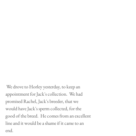
 We drove to Horley yesterday, to keep an 
appointment for Jack's collection.  We had 
promised Rachel, Jack's breeder, that we 
would have Jack's sperm collected, for the 
good of the breed.  He comes from an excellent 
line and it would be a shame if it came to an 
end. 