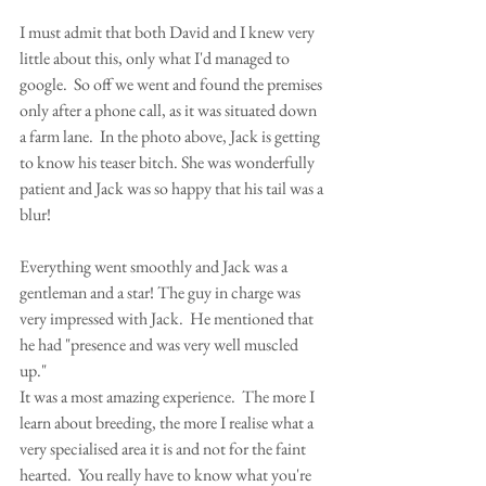
I must admit that both David and I knew very 
little about this, only what I'd managed to 
google.  So off we went and found the premises 
only after a phone call, as it was situated down 
a farm lane.  In the photo above, Jack is getting 
to know his teaser bitch. She was wonderfully 
patient and Jack was so happy that his tail was a 
blur! 
Everything went smoothly and Jack was a 
gentleman and a star! The guy in charge was 
very impressed with Jack.  He mentioned that 
he had "presence and was very well muscled 
up." 
It was a most amazing experience.  The more I 
learn about breeding, the more I realise what a 
very specialised area it is and not for the faint 
hearted.  You really have to know what you're 