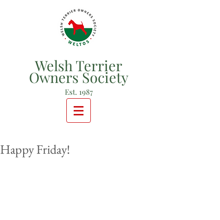
Welsh Terrier
Owners Society
Est. 1987
Happy Friday!