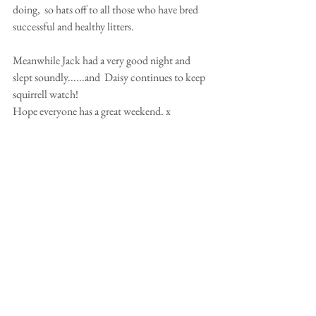
doing,  so hats off to all those who have bred 
successful and healthy litters.   
Meanwhile Jack had a very good night and 
slept soundly......and  Daisy continues to keep 
squirrell watch! 
Hope everyone has a great weekend. x 