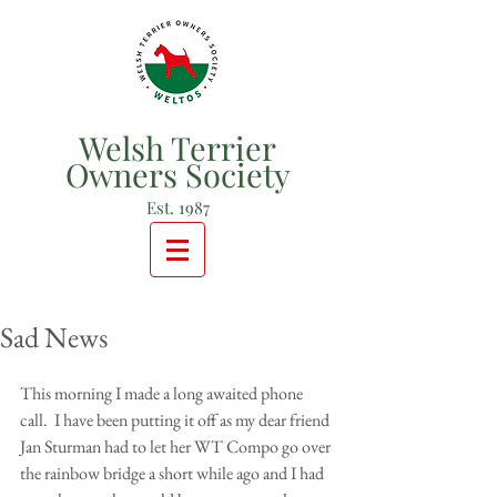
Welsh Terrier
Owners Society
Est. 1987
Sad News
This morning I made a long awaited phone 
call.  I have been putting it off as my dear friend 
Jan Sturman had to let her WT Compo go over 
the rainbow bridge a short while ago and I had 