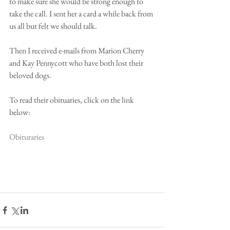
to make sure she would be strong enough to 
take the call. I sent her a card a while back from 
us all but felt we should talk. 
Then I received e-mails from Marion Cherry 
and Kay Pennycott who have both lost their 
beloved dogs. 
To read their obituaries, click on the link 
below: 
Obituraries 