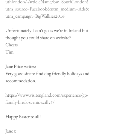
uthlondon/-/articleName/bw_SouthLondon?
utm_source=Facebook&utm_medium=Ads&
utm_campaign=BigWalkies2016
Unfortunately I can't go as we're in Ireland but 
thought you could share on website?
Cheers
Tim
Jane Price writes:
Very good site to find dog friendly holidays and 
accommodation.
https://
www.visitengland.com/experience/go-
family-break-scenic-scilly#/
Happy Easter to all!
Jane x