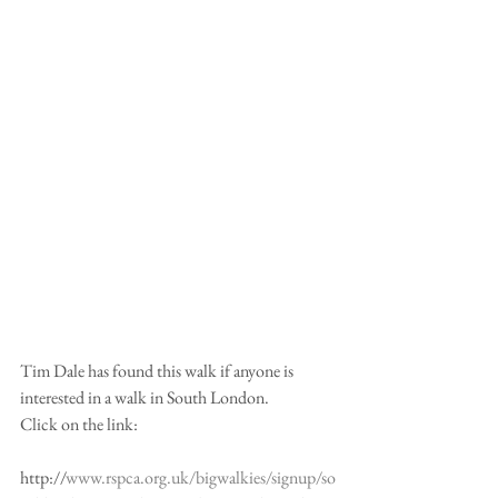
Tim Dale has found this walk if anyone is 
interested in a walk in South London.
Click on the link:
http://
www.rspca.org.uk/bigwalkies/signup/so