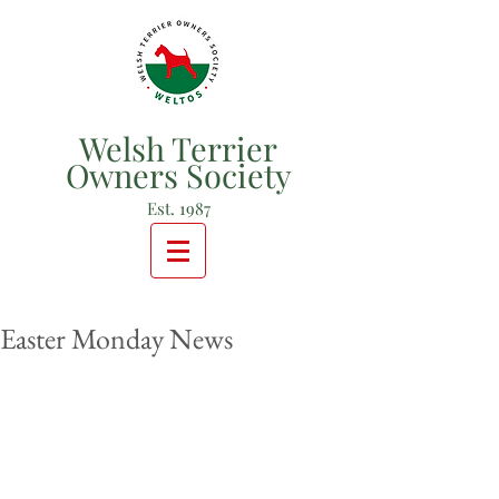
Welsh Terrier
Owners Society
Est. 1987
Easter Monday News