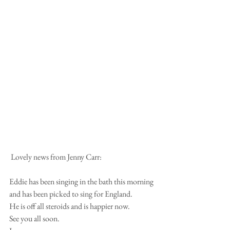
 Lovely news from Jenny Carr:
Eddie has been singing in the bath this morning 
and has been picked to sing for England.
He is off all steroids and is happier now.
See you all soon.