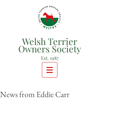
Welsh Terrier
Owners Society
Est. 1987
News from Eddie Carr