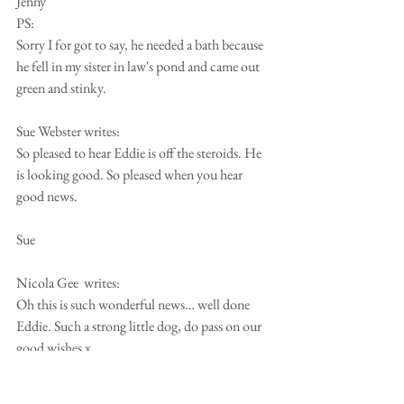
Jenny
PS:
Sorry I for got to say, he needed a bath because 
he fell in my sister in law's pond and came out 
green and stinky.
Sue Webster writes:
So pleased to hear Eddie is off the steroids. He 
is looking good. So pleased when you hear 
good news.
Sue
Nicola Gee  writes:
Oh this is such wonderful news… well done 
Eddie. Such a strong little dog, do pass on our 
good wishes x