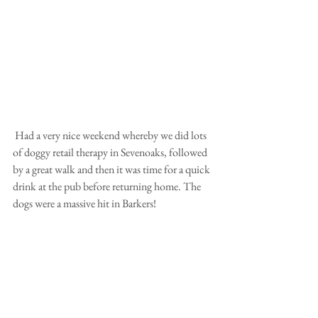
 Had a very nice weekend whereby we did lots 
of doggy retail therapy in Sevenoaks, followed 
by a great walk and then it was time for a quick 
drink at the pub before returning home. The 
dogs were a massive hit in Barkers!