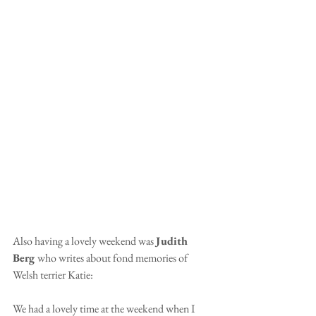
Also having a lovely weekend was 
Judith 
Berg 
who writes about fond memories of 
Welsh terrier Katie:
We had a lovely time at the weekend when I 