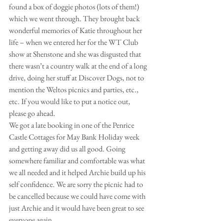
found a box of doggie photos (lots of them!) 
which we went through. They brought back 
wonderful memories of Katie throughout her 
life – when we entered her for the WT Club 
show at Shenstone and she was disgusted that 
there wasn’t a country walk at the end of a long 
drive, doing her stuff at Discover Dogs, not to 
mention the Weltos picnics and parties, etc., 
etc. If you would like to put a notice out, 
please go ahead.
We got a late booking in one of the Penrice 
Castle Cottages for May Bank Holiday week 
and getting away did us all good. Going 
somewhere familiar and comfortable was what 
we all needed and it helped Archie build up his 
self confidence. We are sorry the picnic had to 
be cancelled because we could have come with 
just Archie and it would have been great to see 
everyone again.