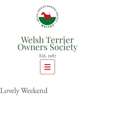
Welsh Terrier
Owners Society
Est. 1987
Lovely Weekend