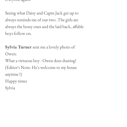
Seeing what Daisy and Captn Jack get up to 
always reminds me of our two. The girls are 
always the bossy ones and the laid back, affable 
boys follow on.
Sylvia Turner 
sent me a lovely photo of 
Owen:
What a virtuous boy - Owen does dusting!  
(Editor's Note: He's welcome to my house 
anytime !)
Happy times
Sylvia