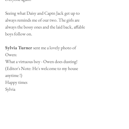
Seeing what Daisy and Captn Jack get up to 
always reminds me of our two. The girls are 
always the bossy ones and the laid back, affable 
boys follow on.
Sylvia Turner 
sent me a lovely photo of 
Owen:
What a virtuous boy - Owen does dusting!  
(Editor's Note: He's welcome to my house 
anytime !)
Happy times
Sylvia