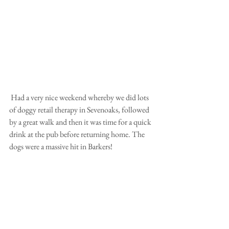
 Had a very nice weekend whereby we did lots 
of doggy retail therapy in Sevenoaks, followed 
by a great walk and then it was time for a quick 
drink at the pub before returning home. The 
dogs were a massive hit in Barkers!