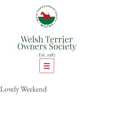
Welsh Terrier
Owners Society
Est. 1987
Lovely Weekend