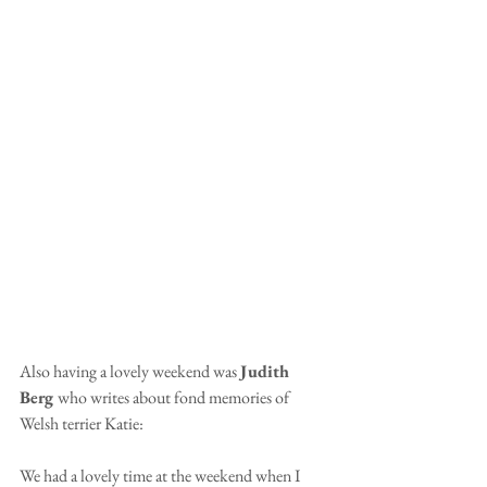
Also having a lovely weekend was 
Judith 
Berg 
who writes about fond memories of 
Welsh terrier Katie:
We had a lovely time at the weekend when I 