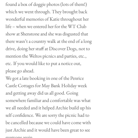
found a box of doggie photos (lots of them!) 
which we went through. They brought back 
wonderful memories of Katie throughout her 
life – when we entered her for the WT Club 
show at Shenstone and she was disgusted that 
there wasn’t a country walk at the end of a long 
drive, doing her stuff at Discover Dogs, not to 
mention the Weltos picnics and parties, etc., 
etc. If you would like to put a notice out, 
please go ahead.
We got a late booking in one of the Penrice 
Castle Cottages for May Bank Holiday week 
and getting away did us all good. Going 
somewhere familiar and comfortable was what 
we all needed and it helped Archie build up his 
self confidence. We are sorry the picnic had to 
be cancelled because we could have come with 
just Archie and it would have been great to see 
everyone again.