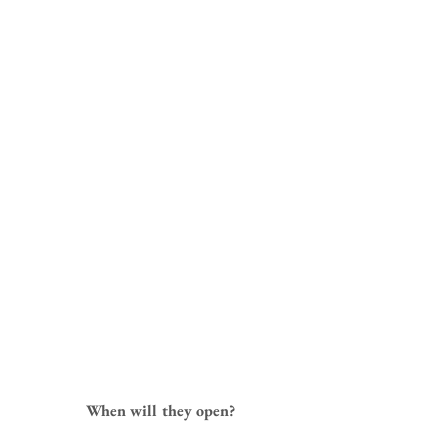
When will they open?