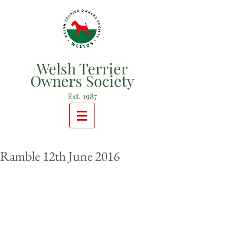
Welsh Terrier
Owners Society
Est. 1987
Ramble 12th June 2016