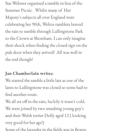
Sue Webster organised a ramble in lieu of the 
Summer Picnic.  Whilst many of  Her 
Majesty's subjects all over England were 
celebrating her 90th, Weltos ramblers braved 
the rain to ramble through Lullingstone Park 
to the Crown at Shoreham. I can only imagine 
their shock when finding the closed sign on the 
pub door when they arrived!  All was well in 
the end though!
Jan Chamberlain writes
:
We started the ramble a little late as one of the 
lanes to Lullingstone was closed so some had to 
find another route.
We all set off in the rain, luckily it wasn't cold. 
We were joined by two smashing young guy's 
and their Welsh terrier Dolly aged 12 ( looking 
very good for her age!)
Some of the lavender in the fields was in flower, 