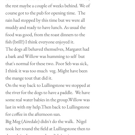
the rest maybe a couple of weeks behind. We of 
course got to the pub for opening time.  The 
rain had stopped by this time but we were all 
muddy and ready to have lunch. As usual the 
food was good, from the roast dinners to the 
fish (brill!) I think everyone enjoyed it.
The dogs all behaved themselves, Margaret had 
a bark and Willow was humming to self  but 
that's normal for these two. Poor Seb was sick, 
I think it was too much  veg. Might have been 
the mange tout that did it.
On the way back to Lullingstone we stopped at 
the river for the dogs to have a paddle.  We have 
some real water babies in the group.Willow was 
last in with my help.Then back to Lullingstone 
for coffee in the afternoon sun.
Big Meg (Airedale) didn't do the walk.  Nigel 
took her round the field at Lullingstone then to 