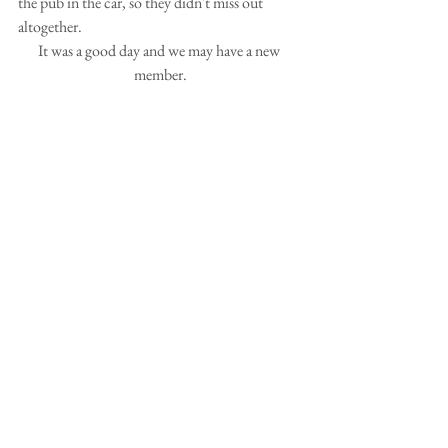
the pub in the car, so they didn't miss out 
altogether.
It was a good day and we may have a new 
member.