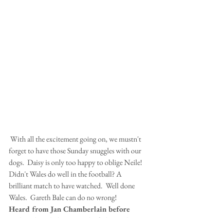
 With all the excitement going on, we mustn't 
forget to have those Sunday snuggles with our 
dogs.  Daisy is only too happy to oblige Neile!
Didn't Wales do well in the football? A 
brilliant match to have watched.  Well done 
Wales.  Gareth Bale can do no wrong!
Heard from Jan Chamberlain before 