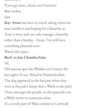
If you get time, check out Gumtree?
Best wishes,
Jane
Kay Attoe
 has been in touch asking when the 
next ramble is and hoping for a Saturday as 
Tony is away and can only manage a Saturday 
rather than a Sunday.  I hope Tim will have 
something planned soon.
Watch this space.
Back to Jan Chamberlain:
Hi,
Did anyone spot the Welshie on Country file 
last night? It was  filmed in Pembrokeshire. 
The dog appeared in the last part when they 
were at the pub ( funny that a Welsh at the pub) 
There amongst the people on the quayside was 
a Welsh terrier in someones arms.
It's a lovely part of Wales similar to Cornwall 