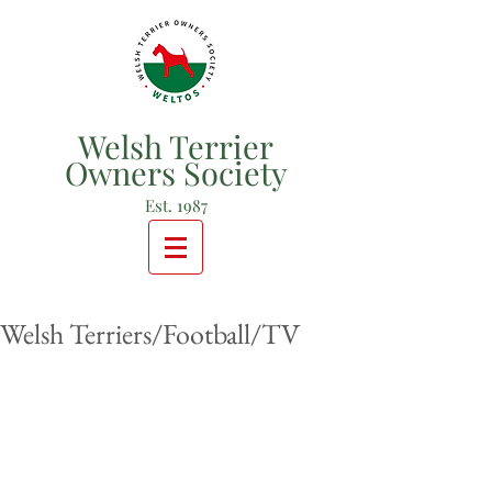
Welsh Terrier
Owners Society
Est. 1987
Welsh Terriers/Football/TV