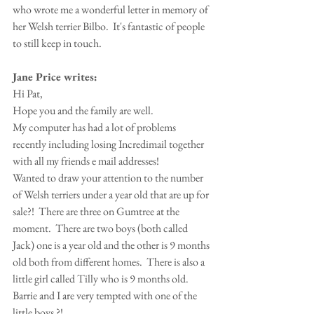
who wrote me a wonderful letter in memory of 
her Welsh terrier Bilbo.  It's fantastic of people 
to still keep in touch.
Jane Price writes:
Hi Pat,
Hope you and the family are well.
My computer has had a lot of problems 
recently including losing Incredimail together 
with all my friends e mail addresses!
Wanted to draw your attention to the number 
of Welsh terriers under a year old that are up for 
sale?!  There are three on Gumtree at the 
moment.  There are two boys (both called 
Jack) one is a year old and the other is 9 months 
old both from different homes.  There is also a 
little girl called Tilly who is 9 months old.
Barrie and I are very tempted with one of the 
little boys ?!