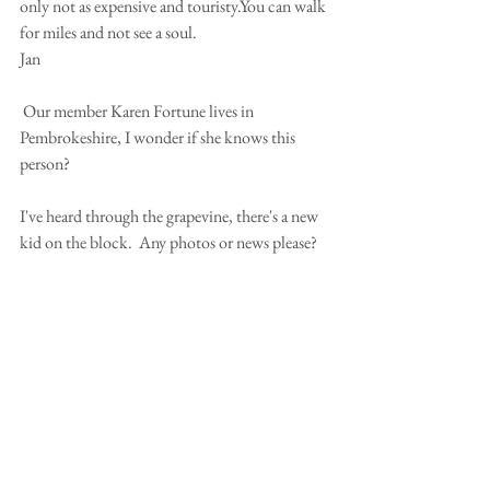
only not as expensive and touristy.You can walk 
for miles and not see a soul.
Jan
 Our member Karen Fortune lives in 
Pembrokeshire, I wonder if she knows this 
person?
I've heard through the grapevine, there's a new 
kid on the block.  Any photos or news please?