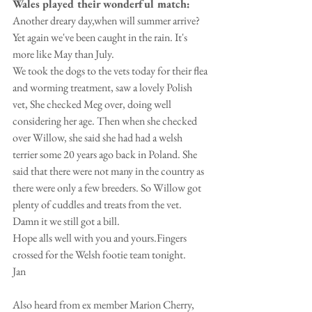
Wales played their wonderful match:
Another dreary day,when will summer arrive? 
Yet again we've been caught in the rain. It's 
more like May than July.
We took the dogs to the vets today for their flea 
and worming treatment, saw a lovely Polish 
vet, She checked Meg over, doing well 
considering her age. Then when she checked 
over Willow, she said she had had a welsh 
terrier some 20 years ago back in Poland. She 
said that there were not many in the country as 
there were only a few breeders. So Willow got 
plenty of cuddles and treats from the vet. 
Damn it we still got a bill.
Hope alls well with you and yours.Fingers 
crossed for the Welsh footie team tonight.
Jan
Also heard from ex member Marion Cherry, 