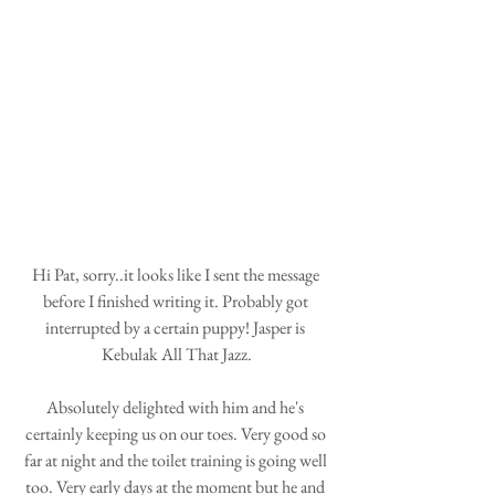
Hi Pat, sorry..it looks like I sent the message 
before I finished writing it. Probably got 
interrupted by a certain puppy! Jasper is 
Kebulak All That Jazz.
Absolutely delighted with him and he's 
certainly keeping us on our toes. Very good so 
far at night and the toilet training is going well 
too. Very early days at the moment but he and 