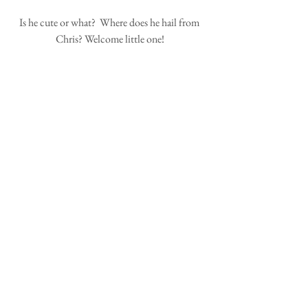
Is he cute or what?  Where does he hail from 
Chris? Welcome little one!