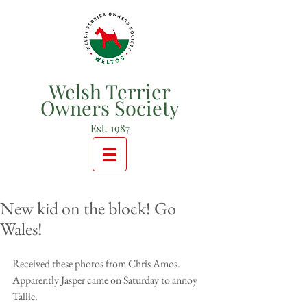
Welsh Terrier
Owners Society
Est. 1987
New kid on the block! Go
Wales!
Received these photos from Chris Amos.  
Apparently Jasper came on Saturday to annoy 
Tallie.