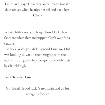
Tallie have played together on her terms but she 
does object when he nips her tail and back legs!
Chris
What a little cutie,you forget how black their 
faces are when they are puppies.Can't wait for a 
cuddle.
Bad luck Wales,you did us proud.I sure my Dad 
was looking down on them singing with the 
red t-shirt brigade.They can go home with their 
heads held high.
Jan Chamberlain
 Go Wales!  Good luck Gareth Bale and co for 
tonight's footie!