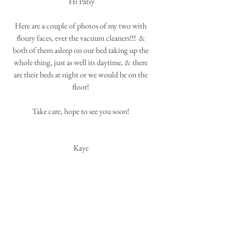
Hi Patsy
Here are a couple of photos of my two with 
floury faces, ever the vacuum cleaners!!!  & 
both of them asleep on our bed taking up the 
whole thing, just as well its daytime, & there 
are their beds at night or we would be on the 
floor! 
Take care, hope to see you soon! 
Kaye 