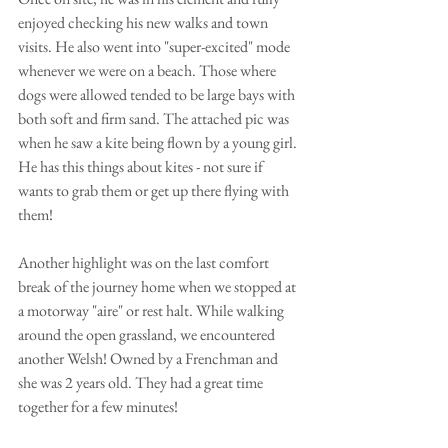
enjoyed checking his new walks and town 
visits. He also went into "super-excited" mode 
whenever we were on a beach. Those where 
dogs were allowed tended to be large bays with 
both soft and firm sand. The attached pic was 
when he saw a kite being flown by a young girl. 
He has this things about kites - not sure if 
wants to grab them or get up there flying with 
them!
Another highlight was on the last comfort 
break of the journey home when we stopped at 
a motorway "aire" or rest halt. While walking 
around the open grassland, we encountered 
another Welsh! Owned by a Frenchman and 
she was 2 years old. They had a great time 
together for a few minutes!