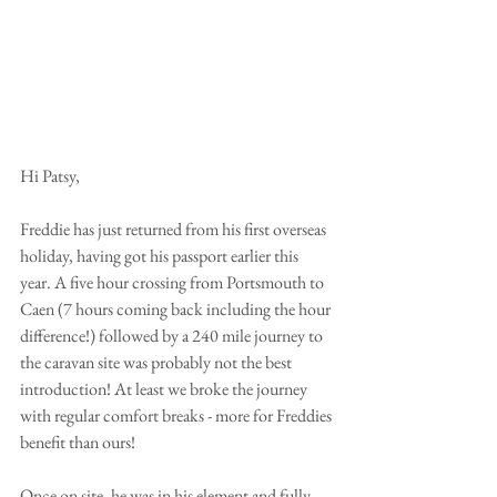
Hi Patsy,
Freddie has just returned from his first overseas 
holiday, having got his passport earlier this 
year. A five hour crossing from Portsmouth to 
Caen (7 hours coming back including the hour 
difference!) followed by a 240 mile journey to 
the caravan site was probably not the best 
introduction! At least we broke the journey 
with regular comfort breaks - more for Freddies 
benefit than ours!
Once on site, he was in his element and fully 