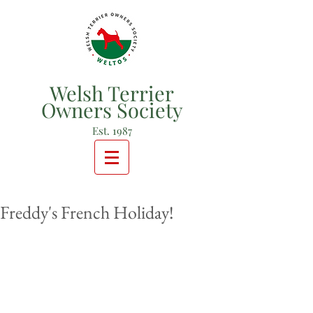
Welsh Terrier
Owners Society
Est. 1987
Freddy's French Holiday!