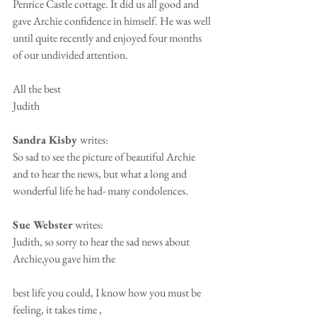
Penrice Castle cottage. It did us all good and 
gave Archie confidence in himself. He was well 
until quite recently and enjoyed four months 
of our undivided attention.
All the best
Judith
Sandra Kisby 
writes:
So sad to see the picture of beautiful Archie 
and to hear the news, but what a long and 
wonderful life he had- many condolences.
Sue Webster 
writes:
Judith, so sorry to hear the sad news about 
Archie,you gave him the 
best life you could, I know how you must be 
feeling, it takes time , 