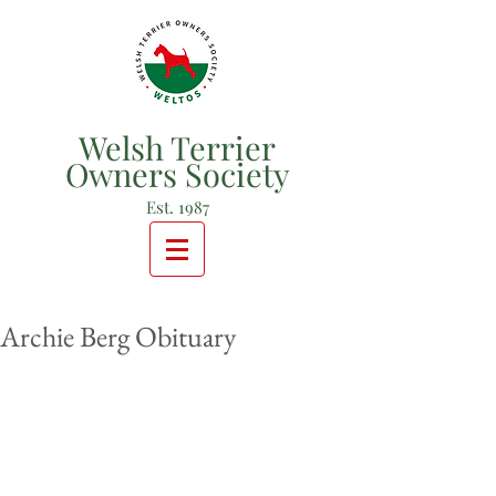
Welsh Terrier
Owners Society
Est. 1987
Archie Berg Obituary