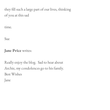
they fill such a large part of our lives, thinking 
of you at this sad 
time.
Sue
Jane Price
 writes:
Really enjoy the blog.  Sad to hear about 
Archie, my condolences go to his family.
Best Wishes
Jane