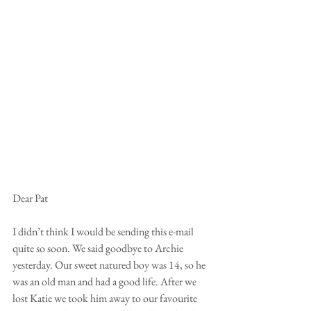
Dear Pat
I didn’t think I would be sending this e-mail 
quite so soon. We said goodbye to Archie 
yesterday. Our sweet natured boy was 14, so he 
was an old man and had a good life. After we 
lost Katie we took him away to our favourite 