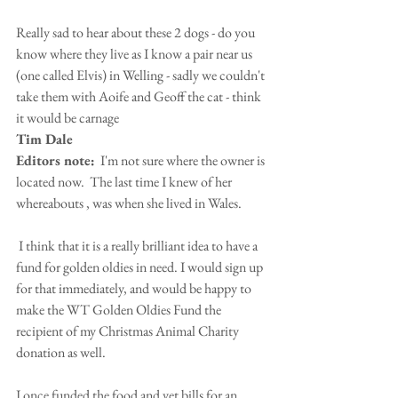
Really sad to hear about these 2 dogs - do you 
know where they live as I know a pair near us 
(one called Elvis) in Welling - sadly we couldn't 
take them with Aoife and Geoff the cat - think 
it would be carnage
Tim Dale
Editors note:
  I'm not sure where the owner is 
located now.  The last time I knew of her 
whereabouts , was when she lived in Wales.
 I think that it is a really brilliant idea to have a 
fund for golden oldies in need. I would sign up 
for that immediately, and would be happy to 
make the WT Golden Oldies Fund the 
recipient of my Christmas Animal Charity 
donation as well. 
I once funded the food and vet bills for an 