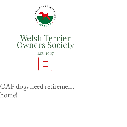
Welsh Terrier
Owners Society
Est. 1987
OAP dogs need retirement
home!