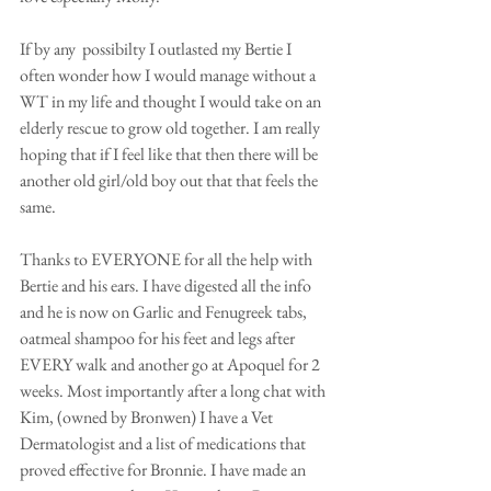
If by any  possibilty I outlasted my Bertie I 
often wonder how I would manage without a 
WT in my life and thought I would take on an 
elderly rescue to grow old together. I am really 
hoping that if I feel like that then there will be 
another old girl/old boy out that that feels the 
same. 
Thanks to EVERYONE for all the help with 
Bertie and his ears. I have digested all the info 
and he is now on Garlic and Fenugreek tabs, 
oatmeal shampoo for his feet and legs after 
EVERY walk and another go at Apoquel for 2 
weeks. Most importantly after a long chat with 
Kim, (owned by Bronwen) I have a Vet 
Dermatologist and a list of medications that 
proved effective for Bronnie. I have made an 