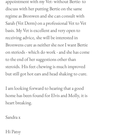
appointment with my Vet- without Bertie- to 
discuss with her putting Bertie on the same 
regime as Bronwen and she can consult with 
Sarah (Vet Derm) on a professional Vet to Vet 
basis. My Vet is excellent and very open to 
receiving advice, she will be interested in 
Bronwens cure as neither she nor I want Bertie 
on steriods - which do work - and she has come 
to the end of her suggestions other than 
steroids. His feet chewing is much improved 
but still got hot ears and head shaking to cure. 
I am looking forward to hearing that a good 
home has been found for Elvis and Molly, it is 
heart breaking.
Sandra x
Hi Patsy