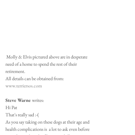
 Molly & Elvis pictured above are in desperate 
need of a home to spend the rest of their 
retirement.
All details can be obtained from: 
www.terriersos.com
Steve Warne 
writes:
Hi Pat
That's really sad :-(
As you say taking on these dogs at their age and 
health complications is  a lot to ask even before 