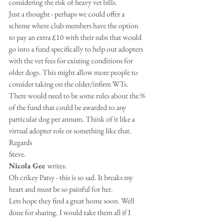
considering the risk of heavy vet bills. 
Just a thought - perhaps we could offer a 
scheme where club members have the option 
to pay an extra £10 with their subs that would 
go into a fund specifically to help out adopters 
with the vet fees for existing conditions for 
older dogs. This might allow more people to 
consider taking on the older/infirm WTs. 
There would need to be some rules about the % 
of the fund that could be awarded to any 
particular dog per annum. Think of it like a 
virtual adopter role or something like that.
Regards
Steve.
Nicola Gee 
writes:
Oh crikey Patsy - this is so sad. It breaks my 
heart and must be so painful for her. 
Lets hope they find a great home soon. Well 
done for sharing. I would take them all if I 