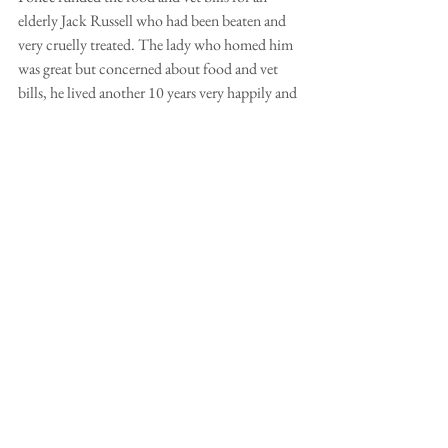
elderly Jack Russell who had been beaten and 
very cruelly treated. The lady who homed him 
was great but concerned about food and vet 
bills, he lived another 10 years very happily and 
died in his sleep aged 18! As it happened I only 
paid his food bills as he was ok to the end. So 
this kind of arrangement can work. Well done 
for thinking of it. (Steve Warne)
I have told everyone in Greenwich Park of their 
plight including my friend Suzanna who has 
moved to sheltered accommodation in a 
second floor flat with her Lakeland Hugo and 
the problems she anticipated have proved to be 
groundless. So I do agree with the suggestion 
that the owner thinks it through very carefully. 
Sandra