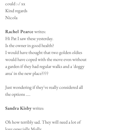
could :-/ xx
Kind regards
Nicola
Rachel Pearce
 writes:
Hi Pat I saw these yesterday.
Is the owner in good health?
I would have thought that two golden oldies 
would have coped with the move even without 
a garden if they had regular walks and a 'doggy 
area' in the new place????
Just wondering if they've really considered all 
the options ....
Sandra Kisby
 writes:
Oh how terribly sad. They will need a lot of 
love especially Molly.