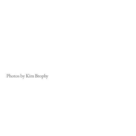
 Photos by Kim Brophy