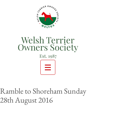
Welsh Terrier
Owners Society
Est. 1987
Ramble to Shoreham Sunday
28th August 2016