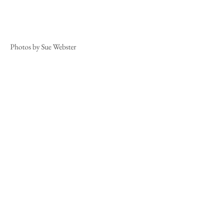
 Photos by Sue Webster