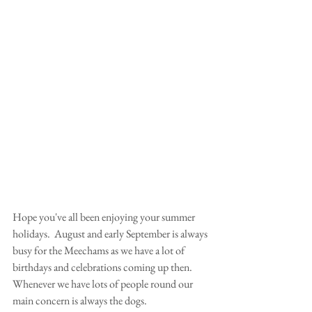
Hope you've all been enjoying your summer 
holidays.  August and early September is always 
busy for the Meechams as we have a lot of 
birthdays and celebrations coming up then.  
Whenever we have lots of people round our 
main concern is always the dogs.