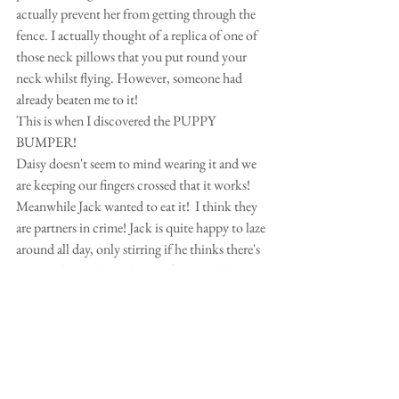
actually prevent her from getting through the 
fence. I actually thought of a replica of one of 
those neck pillows that you put round your 
neck whilst flying. However, someone had 
already beaten me to it!
This is when I discovered the PUPPY 
BUMPER!  
Daisy doesn't seem to mind wearing it and we 
are keeping our fingers crossed that it works!
Meanwhile Jack wanted to eat it!  I think they 
are partners in crime! Jack is quite happy to laze 
around all day, only stirring if he thinks there's 
an intruder in the garden. So fingers and paws 
crossed that it works!
By the way, just a little tip if your dog gets 
stung by a wasp.  They do not leave a sting, so 
if you see your dog tearing at his paw etc, 
which seems like for no reason, it could be that 
he/she's been stung.  Quickly apply a cube of 