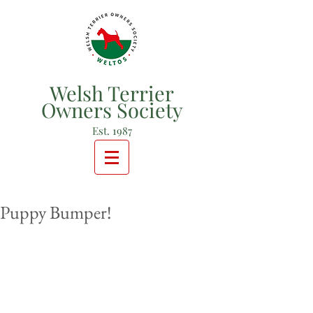
Welsh Terrier
Owners Society
Est. 1987
Puppy Bumper!