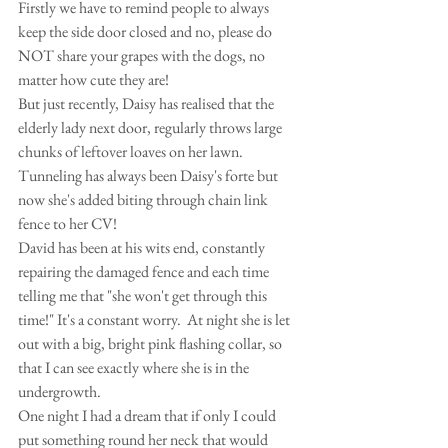
Firstly we have to remind people to always 
keep the side door closed and no, please do 
NOT share your grapes with the dogs, no 
matter how cute they are!
But just recently, Daisy has realised that the 
elderly lady next door, regularly throws large 
chunks of leftover loaves on her lawn. 
Tunneling has always been Daisy's forte but 
now she's added biting through chain link 
fence to her CV!
David has been at his wits end, constantly 
repairing the damaged fence and each time 
telling me that "she won't get through this 
time!" It's a constant worry.  At night she is let 
out with a big, bright pink flashing collar, so 
that I can see exactly where she is in the 
undergrowth.
One night I had a dream that if only I could 
put something round her neck that would 