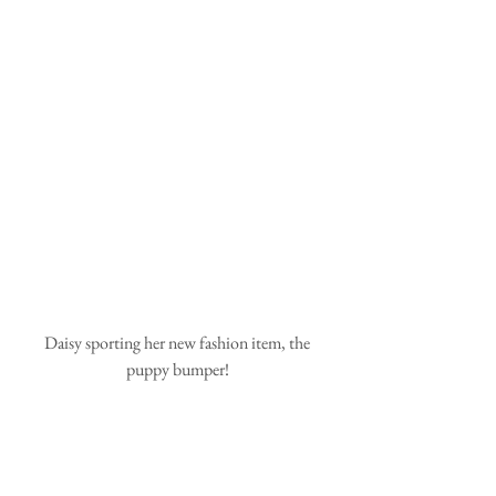
 Daisy sporting her new fashion item, the 
puppy bumper!