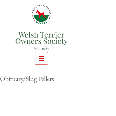
Welsh Terrier
Owners Society
Est. 1987
Obituary/Slug Pellets