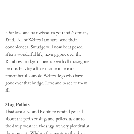
 Our love and best wishes to you and Norman, 
Enid.  All of Weltos I am sure, send their 
condolences . Smudge will now be at peace, 
after a wonderful life, having gone over the 
Rainbow Bridge to meet up with all those gone 
before. Having a little moment here to 
remember all our old Weltos dogs who have 
gone over that bridge. Love and peace to them 
all.
Slug Pellets
I had sent a Round Robin to remind you all 
about the perils of slugs and pellets, as due to 
the damp weather, the slugs are very plentiful at 
the moment.  Whilst a few wrote to thank me, 