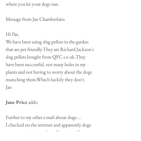
where you let your dogs run.
Message from Jan Chamberlain;
Hi Pat,
We have been using slug pellets in the garden 
that are pet friendly.They are Richard Jackson's 
slug pellets bought from QVC.co.uk.They 
have been successful, not many holes in my 
plants and not having to worry about the dogs 
munching them.Which luckily they don't.
Jan
Jane Price
 adds: 
Further to my other e mail about slugs….
I checked on the internet and apparently dogs 
are more sensitive to the caffeine in coffee 
grounds than humans making it dangerous for 