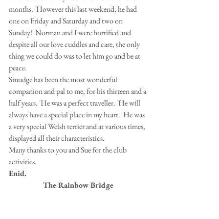
months.  However this last weekend, he had 
one on Friday and Saturday and two on 
Sunday!  Norman and I were horrified and 
despite all our love cuddles and care, the only 
thing we could do was to let him go and be at 
peace.
Smudge has been the most wonderful 
companion and pal to me, for his thirteen and a 
half years.  He was a perfect traveller.  He will 
always have a special place in my heart.  He was 
a very special Welsh terrier and at various times, 
displayed all their characteristics.
Many thanks to you and Sue for the club 
activities.
Enid.
The Rainbow Bridge