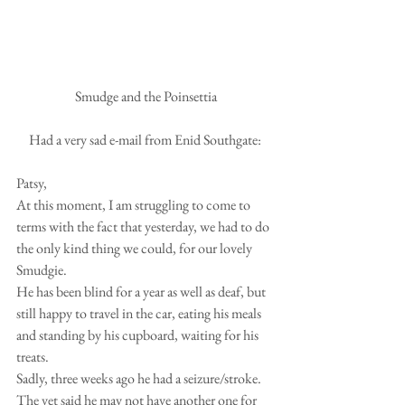
 Smudge and the Poinsettia
Had a very sad e-mail from Enid Southgate:
Patsy,
At this moment, I am struggling to come to 
terms with the fact that yesterday, we had to do 
the only kind thing we could, for our lovely 
Smudgie.
He has been blind for a year as well as deaf, but 
still happy to travel in the car, eating his meals 
and standing by his cupboard, waiting for his 
treats.  
Sadly, three weeks ago he had a seizure/stroke.  
The vet said he may not have another one for 