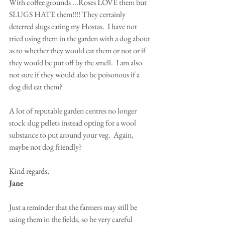
With coffee grounds ...Roses LOVE them but 
SLUGS HATE them!!!! They certainly 
deterred slugs eating my Hostas.  I have not 
tried using them in the garden with a dog about 
as to whether they would eat them or not or if 
they would be put off by the smell.  I am also 
not sure if they would also be poisonous if a 
dog did eat them?  
A lot of reputable garden centres no longer 
stock slug pellets instead opting for a wool 
substance to put around your veg.  Again, 
maybe not dog friendly?
Kind regards,
Jane
Just a reminder that the farmers may still be 
using them in the fields, so be very careful 