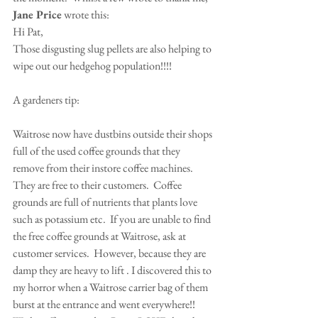
Jane Price
 wrote this:
Hi Pat,
Those disgusting slug pellets are also helping to 
wipe out our hedgehog population!!!!
A gardeners tip:
Waitrose now have dustbins outside their shops 
full of the used coffee grounds that they 
remove from their instore coffee machines.  
They are free to their customers.  Coffee 
grounds are full of nutrients that plants love 
such as potassium etc.  If you are unable to find 
the free coffee grounds at Waitrose, ask at 
customer services.  However, because they are 
damp they are heavy to lift . I discovered this to 
my horror when a Waitrose carrier bag of them 
burst at the entrance and went everywhere!!   