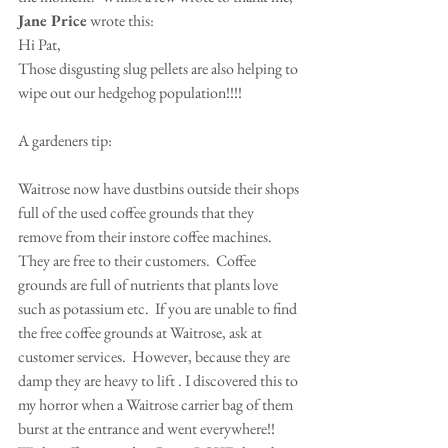
Jane Price
 wrote this:
Hi Pat,
Those disgusting slug pellets are also helping to 
wipe out our hedgehog population!!!!
A gardeners tip:
Waitrose now have dustbins outside their shops 
full of the used coffee grounds that they 
remove from their instore coffee machines.  
They are free to their customers.  Coffee 
grounds are full of nutrients that plants love 
such as potassium etc.  If you are unable to find 
the free coffee grounds at Waitrose, ask at 
customer services.  However, because they are 
damp they are heavy to lift . I discovered this to 
my horror when a Waitrose carrier bag of them 
burst at the entrance and went everywhere!!   