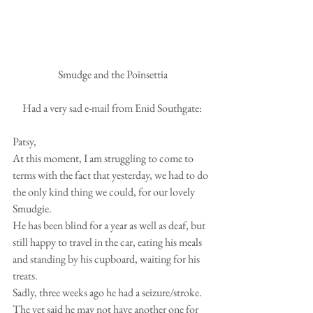
 Smudge and the Poinsettia
Had a very sad e-mail from Enid Southgate:
Patsy,
At this moment, I am struggling to come to 
terms with the fact that yesterday, we had to do 
the only kind thing we could, for our lovely 
Smudgie.
He has been blind for a year as well as deaf, but 
still happy to travel in the car, eating his meals 
and standing by his cupboard, waiting for his 
treats.  
Sadly, three weeks ago he had a seizure/stroke.  
The vet said he may not have another one for 