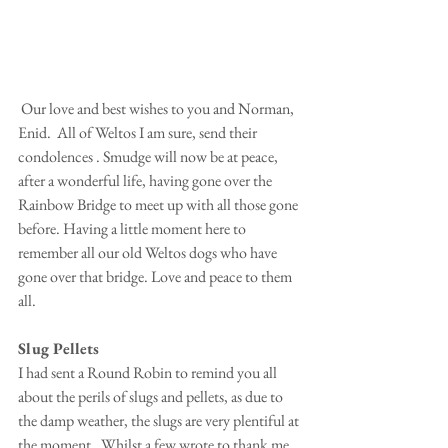
 Our love and best wishes to you and Norman, 
Enid.  All of Weltos I am sure, send their 
condolences . Smudge will now be at peace, 
after a wonderful life, having gone over the 
Rainbow Bridge to meet up with all those gone 
before. Having a little moment here to 
remember all our old Weltos dogs who have 
gone over that bridge. Love and peace to them 
all.
Slug Pellets
I had sent a Round Robin to remind you all 
about the perils of slugs and pellets, as due to 
the damp weather, the slugs are very plentiful at 
the moment.  Whilst a few wrote to thank me, 