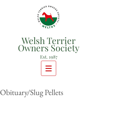
Welsh Terrier
Owners Society
Est. 1987
Obituary/Slug Pellets