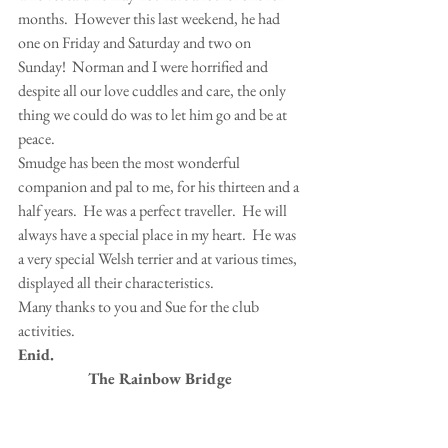
months.  However this last weekend, he had 
one on Friday and Saturday and two on 
Sunday!  Norman and I were horrified and 
despite all our love cuddles and care, the only 
thing we could do was to let him go and be at 
peace.
Smudge has been the most wonderful 
companion and pal to me, for his thirteen and a 
half years.  He was a perfect traveller.  He will 
always have a special place in my heart.  He was 
a very special Welsh terrier and at various times, 
displayed all their characteristics.
Many thanks to you and Sue for the club 
activities.
Enid.
The Rainbow Bridge