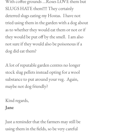
With coffee grounds ...Roses LOVE them but 
SLUGS HATE them!!!! They certainly 
deterred slugs eating my Hostas.  I have not 
tried using them in the garden with a dog about 
as to whether they would eat them or not or if 
they would be put off by the smell.  I am also 
not sure if they would also be poisonous if a 
dog did eat them?  
A lot of reputable garden centres no longer 
stock slug pellets instead opting for a wool 
substance to put around your veg.  Again, 
maybe not dog friendly?
Kind regards,
Jane
Just a reminder that the farmers may still be 
using them in the fields, so be very careful 