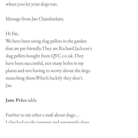
where you let your dogs run.
Message from Jan Chamberlain;
Hi Pat,
We have been using slug pellets in the garden 
that are pet friendly.They are Richard Jackson's 
slug pellets bought from QVC.co.uk.They 
have been successful, not many holes in my 
plants and not having to worry about the dogs 
munching them.Which luckily they don't.
Jan
Jane Price
 adds: 
Further to my other e mail about slugs….
I checked on the internet and apparently dogs 
are more sensitive to the caffeine in coffee 
grounds than humans making it dangerous for 