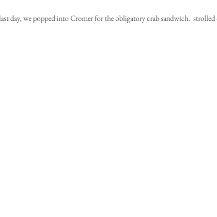
last day, we popped into Cromer for the obligatory crab sandwich.  strolled o