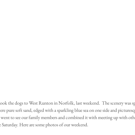
ere pure soft sand, edged with a sparkling blue sea on one side and pictures
 went to see our family members and combined it with meeting up with other
e Saturday. Here are some photos of our weekend.