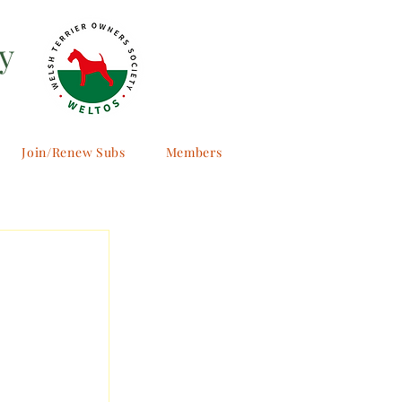
y
Join/Renew Subs
Members