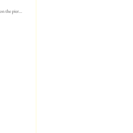
n the pier...