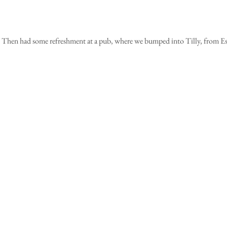
 Then had some refreshment at a pub, where we bumped into Tilly, from Es