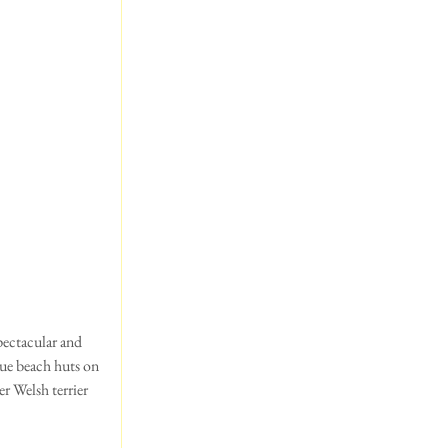
que beach huts on 
 Welsh terrier 