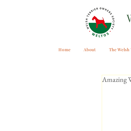
Home
About
The Welsh 
Amazing W