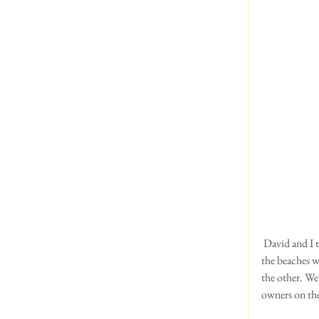
 David and I took the dogs to West Runton in Norfolk, last weekend.  The scenery was spectacular and 
the beaches w
the other. We
owners on th