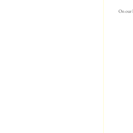
 On our 