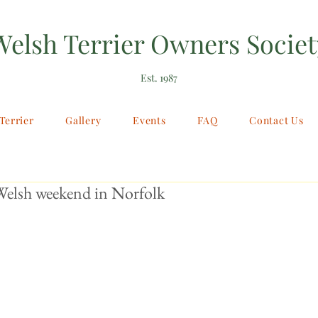
Welsh Terrier Owners Societ
Est. 1987
Terrier
Gallery
Events
FAQ
Contact Us
elsh weekend in Norfolk