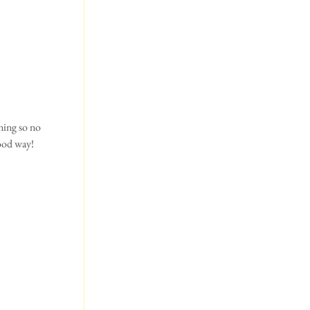
ning so no 
ood way! 