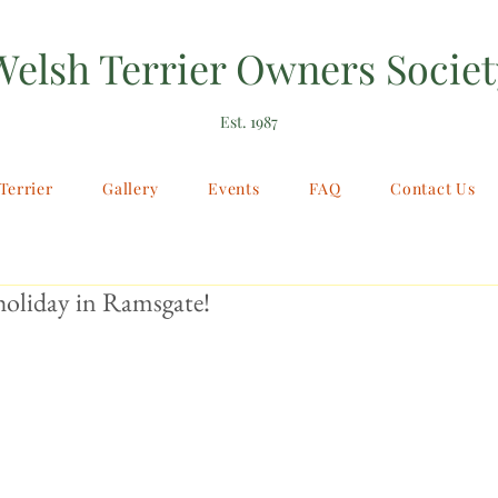
Welsh Terrier Owners Societ
Est. 1987
Terrier
Gallery
Events
FAQ
Contact Us
holiday in Ramsgate!