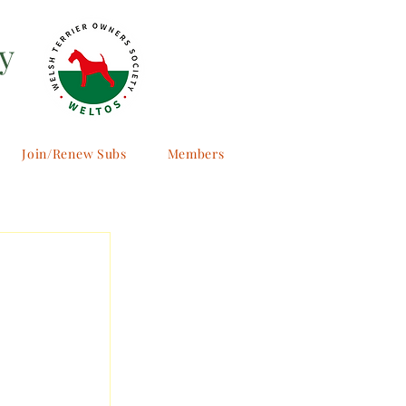
y
Join/Renew Subs
Members