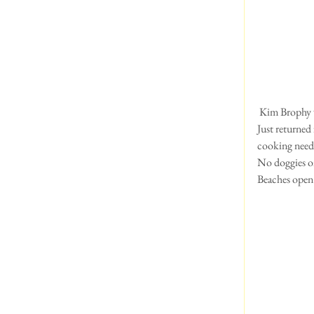
 Kim Brophy 
Just returned 
cooking neede
No doggies on
Beaches open 