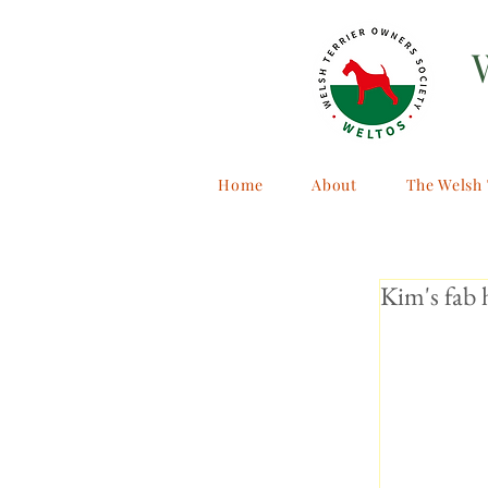
Home
About
The Welsh 
Kim's fab 