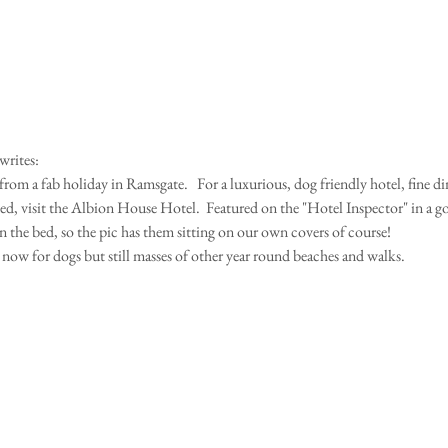
writes:
from a fab holiday in Ramsgate.   For a luxurious, dog friendly hotel, fine di
d, visit the Albion House Hotel.  Featured on the "Hotel Inspector" in a g
 the bed, so the pic has them sitting on our own covers of course!
now for dogs but still masses of other year round beaches and walks.