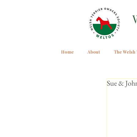
Home
About
The Welsh 
Sue & John