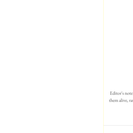
 Editor's note: What a much nicer way of seeing the hotels, pubs and surrounding areas.  The photos bring 
them alive, r