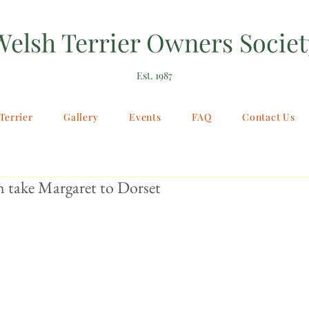
Welsh Terrier Owners Societ
Est. 1987
Terrier
Gallery
Events
FAQ
Contact Us
 take Margaret to Dorset