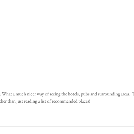
ather than just reading a list of recommended places!