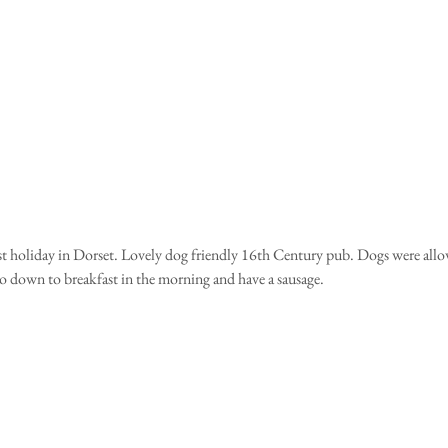
rst holiday in Dorset. Lovely dog friendly 16th Century pub. Dogs were allo
 down to breakfast in the morning and have a sausage. 