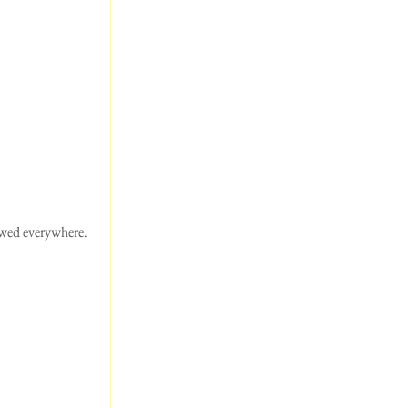
wed everywhere.  