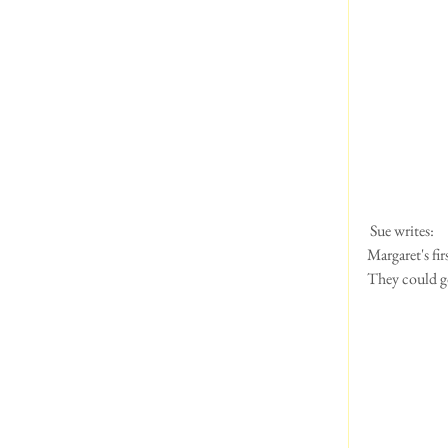
 Sue writes:
Margaret's fi
They could go