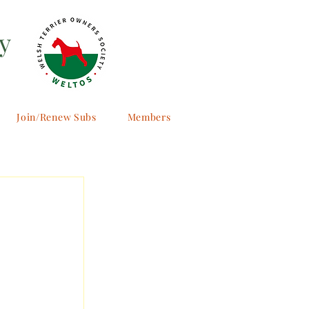
y
Join/Renew Subs
Members