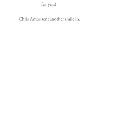
for you! 
 Chris Amos sent another smile in: