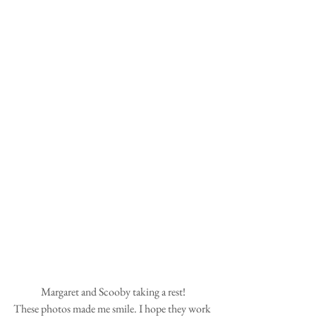
Margaret and Scooby taking a rest!
These photos made me smile. I hope they work 