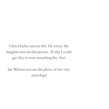
 Chris Hurley sent me this. He writes: My 
daughter sent me this picture.  If only I could 
get Alys to wear something like  this!
Sue Webster sent me this photo of two very 
tired dogs!