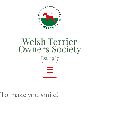
Welsh Terrier
Owners Society
Est. 1987
To make you smile!