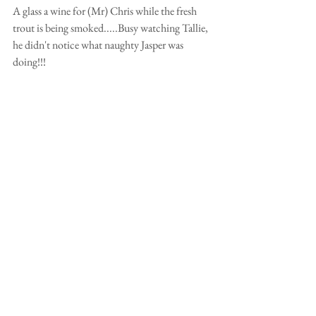
A glass a wine for (Mr) Chris while the fresh 
trout is being smoked.....Busy watching Tallie, 
he didn't notice what naughty Jasper was 
doing!!!